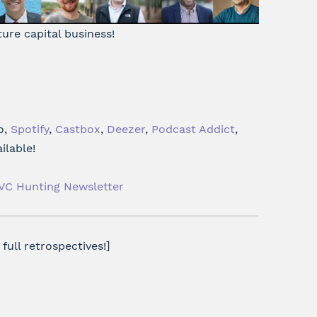
ture capital business!
o,
Spotify
,
Castbox
,
Deezer
,
Podcast Addict
,
ilable!
VC Hunting Newsletter
full retrospectives!]