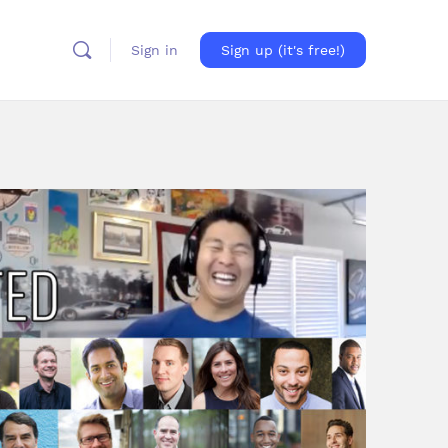
Sign in
Sign up (it's free!)