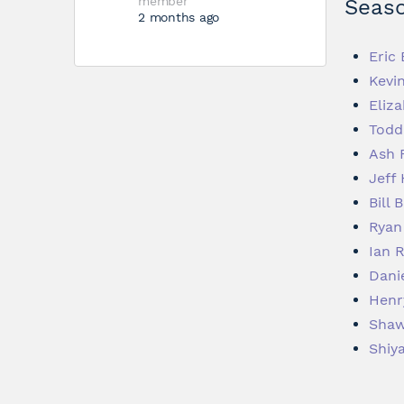
member
Seaso
2 months ago
Eric
Kevi
Eliza
Todd
Ash 
Jeff
Bill 
Ryan
Ian 
Dani
Henr
Shaw
Shiy