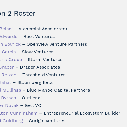
n 2 Roster
Belani
– Alchemist Accelerator
Edwards
– Root Ventures
in Bolnick
– OpenView Venture Partners
a Garcia
– Slow Ventures
erik Groce
– Storm Ventures
Draper
– Draper Associates
i Roizen
– Threshold Ventures
Bahat
– Bloomberg Beta
d Mullings
– Blue Mahoe Capital Partners
 Byrnes
– Outlier.ai
er Novak
– Gelt VC
lton Cunningham
– Entrepreneurial Ecosystem Builder
d Goldberg
– Corigin Ventures