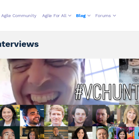
Agile Community
Agile For All
Blog
Forums
nterviews