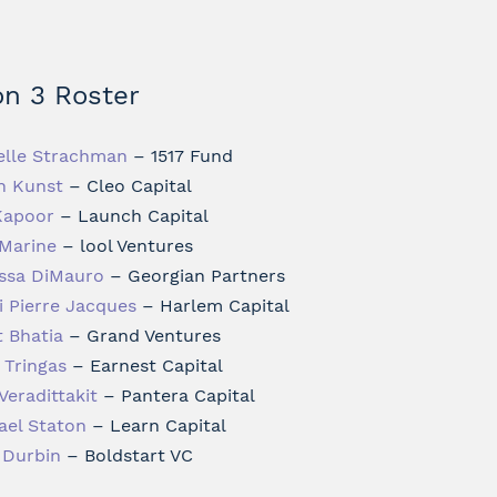
n 3 Roster
elle Strachman
– 1517 Fund
h Kunst
– Cleo Capital
Kapoor
– Launch Capital
Marine
– lool Ventures
ssa DiMauro
– Georgian Partners
i Pierre Jacques
– Harlem Capital
t Bhatia
– Grand Ventures
 Tringas
– Earnest Capital
Veradittakit
– Pantera Capital
ael Staton
– Learn Capital
t Durbin
– Boldstart VC