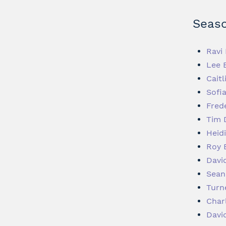
Seaso
Ravi 
Lee 
Caitl
Sofi
Fred
Tim 
Heid
Roy 
Davi
Sean
Turn
Char
Davi