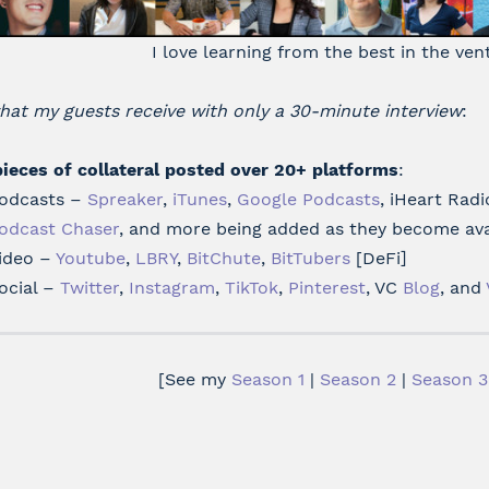
I love learning from the best in the ven
hat my guests receive with only a 30-minute interview
:
pieces of collateral posted over 20+ platforms
:
odcasts –
Spreaker
,
iTunes
,
Google Podcasts
, iHeart Radi
odcast Chaser
, and more being added as they become ava
ideo –
Youtube
,
LBRY
,
BitChute
,
BitTubers
[DeFi]
ocial –
Twitter
,
Instagram
,
TikTok
,
Pinterest
, VC
Blog
, and
[See my
Season 1
|
Season 2
|
Season 3