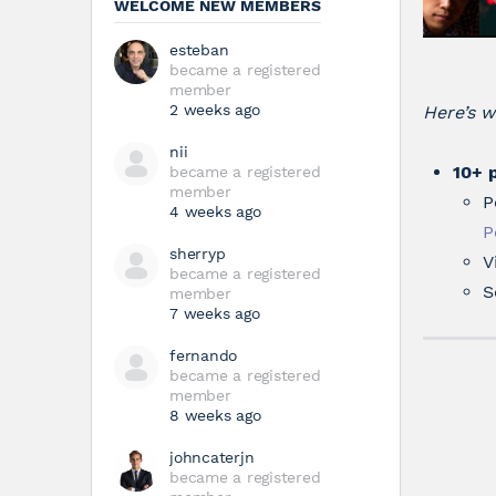
WELCOME NEW MEMBERS
esteban
became a registered
member
2 weeks ago
Here’s w
nii
10+ 
became a registered
member
P
4 weeks ago
P
sherryp
V
became a registered
S
member
7 weeks ago
fernando
became a registered
member
8 weeks ago
johncaterjn
became a registered