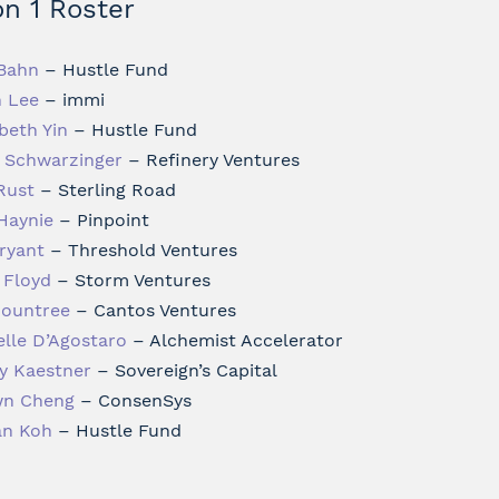
n 1 Roster
 Bahn
– Hustle Fund
n Lee
– immi
beth Yin
– Hustle Fund
 Schwarzinger
– Refinery Ventures
Rust
– Sterling Road
 Haynie
– Pinpoint
Bryant
– Threshold Ventures
 Floyd
– Storm Ventures
Rountree
– Cantos Ventures
elle D’Agostaro
– Alchemist Accelerator
y Kaestner
– Sovereign’s Capital
n Cheng
– ConsenSys
an Koh
– Hustle Fund