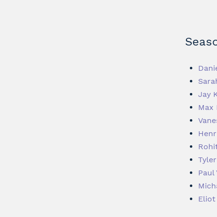
Seaso
Dani
Sara
Jay 
Max 
Vane
Henr
Rohi
Tyler
Paul 
Mich
Elio