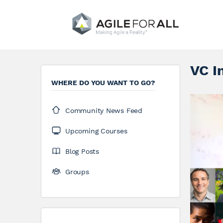
VC I
WHERE DO YOU WANT TO GO?
Community News Feed
Upcoming Courses
Blog Posts
Groups