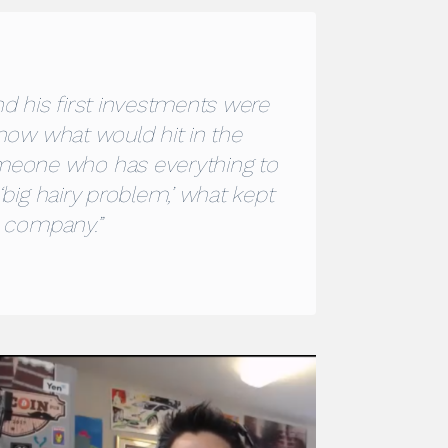
nd his first investments were
know what would hit in the
meone who has everything to
‘big hairy problem,’ what kept
s company.”