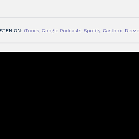
ISTEN ON:
iTunes
,
Google Podcasts
,
Spotify
,
Castbox
,
Deeze