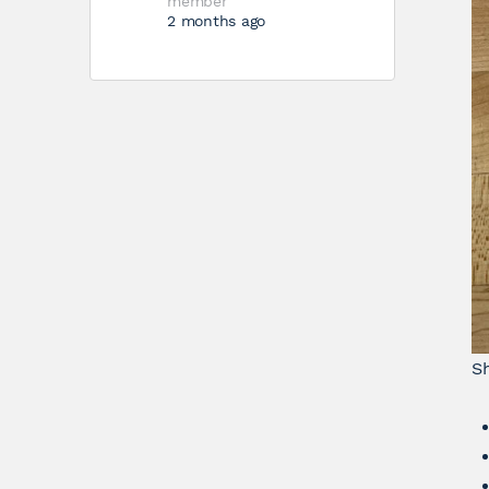
member
2 months ago
S