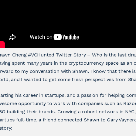
hawn Cheng #VCHunted Twitter Story – Who is the last dr
ving spent many years in the cryptocurrency space as an o
rward to my conversation with Shawn. I know that there is
rld, and I wanted to get some fresh perspectives from Sha
arting his career in startups, and a passion for helping com
wesome opportunity to work with companies such as Razorf
O building their brands. Growing a robust network in NYC,
artups full-time, a friend connected Shawn to Gary Vaynerch
story: