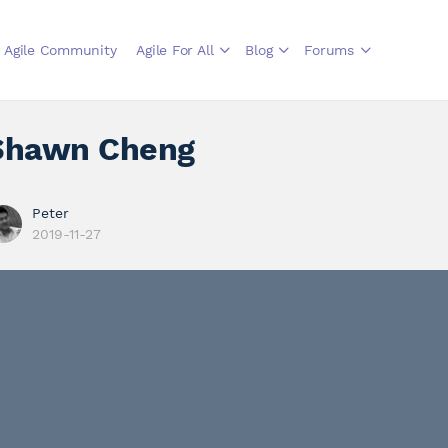
Agile Community
Agile For All
Blog
Forums
Shawn Cheng
Peter
2019-11-27