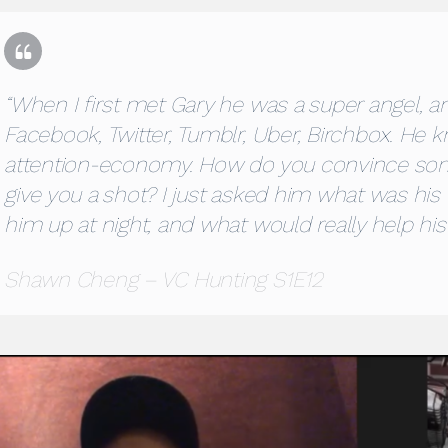
“When I first met Gary he was a super angel, a
Facebook, Twitter, Tumblr, Uber, Birchbox. He 
attention-economy. How do you convince so
give you a shot? I just asked him what was his 
him up at night, and what would really help hi
Shawn Cheng – VC Hunting S1E12