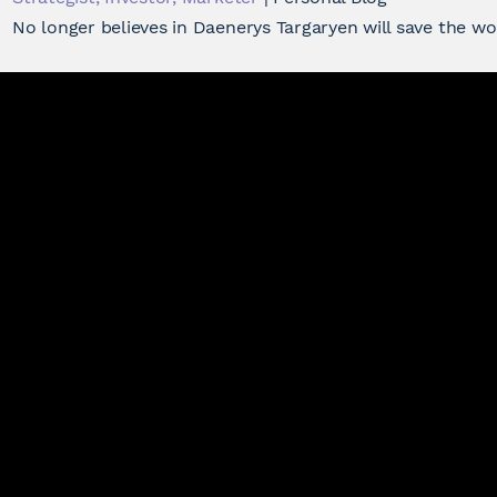
No longer believes in Daenerys Targaryen will save the w