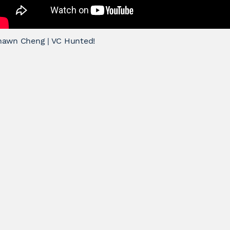
hawn Cheng | VC Hunted!