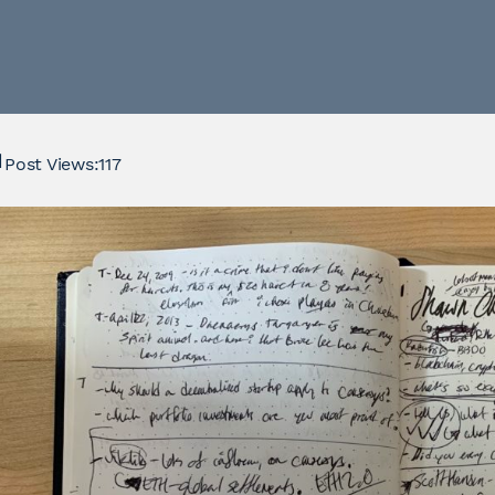
Post Views:
117