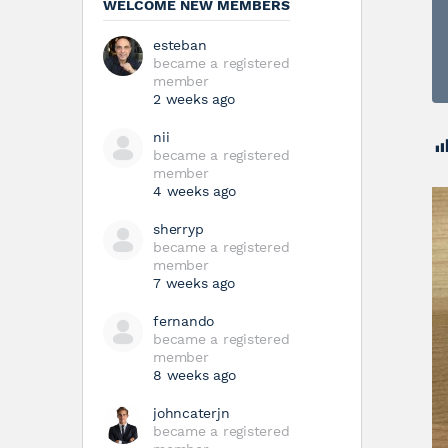
WELCOME NEW MEMBERS
esteban
became a registered
member
2 weeks ago
nii
became a registered
member
4 weeks ago
sherryp
became a registered
member
7 weeks ago
fernando
became a registered
member
8 weeks ago
johncaterjn
became a registered