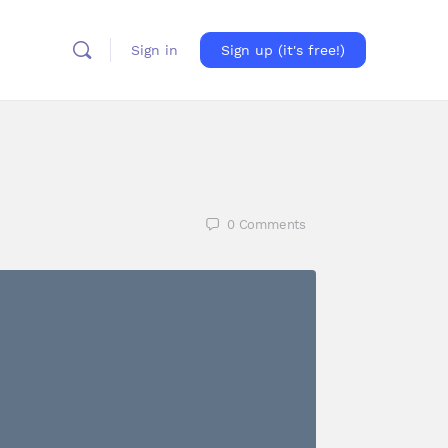
Sign in
Sign up (it's free!)
0
Comments