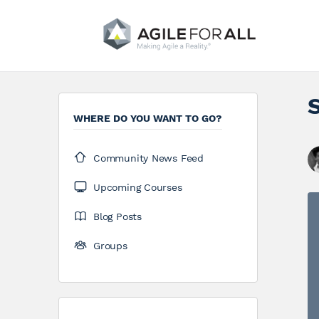
WHERE DO YOU WANT TO GO?
Community News Feed
Upcoming Courses
Blog Posts
Groups