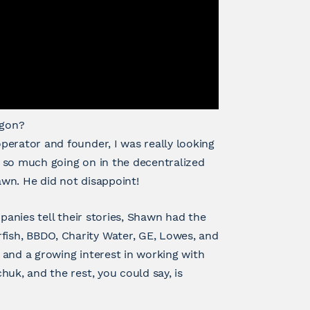
agon?
perator and founder, I was really looking
 so much going on in the decentralized
wn. He did not disappoint!
panies tell their stories, Shawn had the
ish, BBDO, Charity Water, GE, Lowes, and
 and a growing interest in working with
uk, and the rest, you could say, is