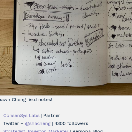
hawn Cheng field notes!
ConsenSys Labs
| Partner
Twitter –
@shacheng
| 4300 followers
Strategist, Investor, Marketer
| Personal Blog