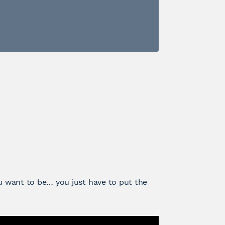
 want to be… you just have to put the