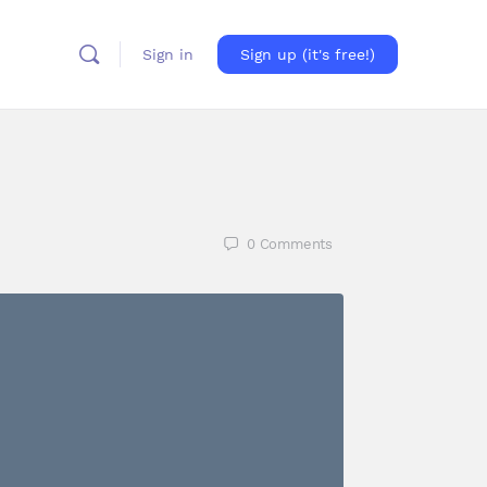
Sign in
Sign up (it's free!)
0
Comments