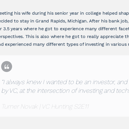
eting his wife during his senior year in college helped shap
cided to stay in Grand Rapids, Michigan. After his bank j
r 3.5 years where he got to experience many different face
rspectives. This is also where he got to really appreciate t
d experienced many different types of investing in various
“I always knew I wanted to be an investor, and 
by VC, at the intersection of investing and tech.
Turner Novak | VC Hunting S2E11