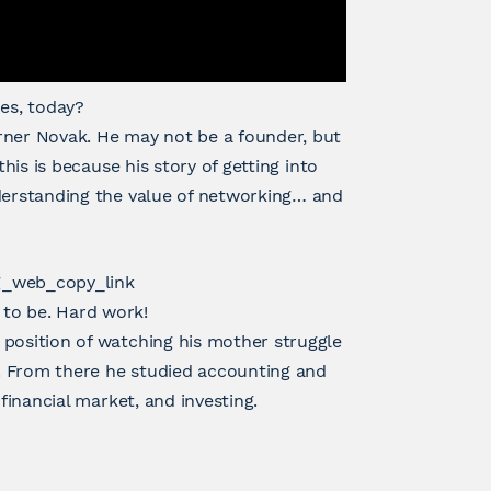
es, today?
rner Novak. He may not be a founder, but
this is because his story of getting into
nderstanding the value of networking… and
g_web_copy_link
to be. Hard work!
 position of watching his mother struggle
. From there he studied accounting and
financial market, and investing.