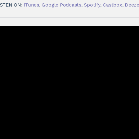
ISTEN ON:
iTunes
,
Google Podcasts
,
Spotify
,
Castbox
,
Deeze