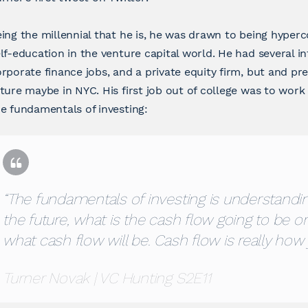
ing the millennial that he is, he was drawn to being hyper
lf-education in the venture capital world. He had several i
rporate finance jobs, and a private equity firm, but and pre
ture maybe in NYC. His first job out of college was to work
e fundamentals of investing:
“The fundamentals of investing is understandin
the future, what is the cash flow going to be o
what cash flow will be. Cash flow is really how 
Turner Novak | VC Hunting S2E11