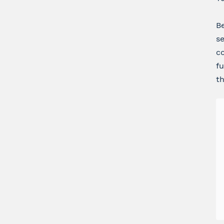
Be
se
co
fu
th