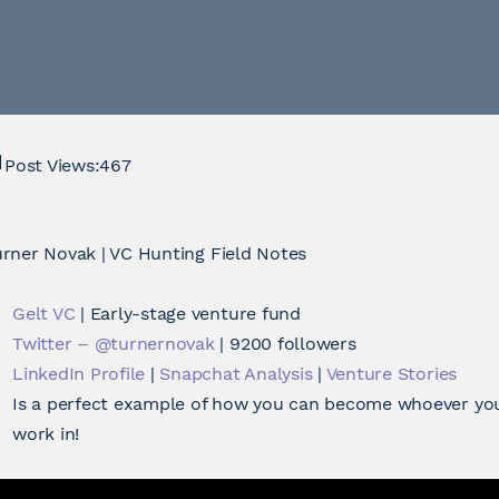
Post Views:
467
rner Novak | VC Hunting Field Notes
Gelt VC
| Early-stage venture fund
Twitter – @turnernovak
| 9200 followers
LinkedIn Profile
|
Snapchat Analysis
|
Venture Stories
Is a perfect example of how you can become whoever you
work in!