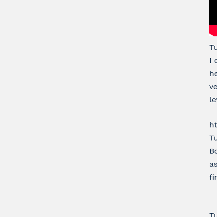
T
I 
he
ve
le
h
Tu
Bo
as
fi
Tu