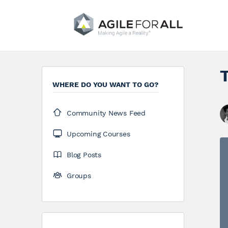
WHERE DO YOU WANT TO GO?
Community News Feed
Upcoming Courses
Blog Posts
Groups