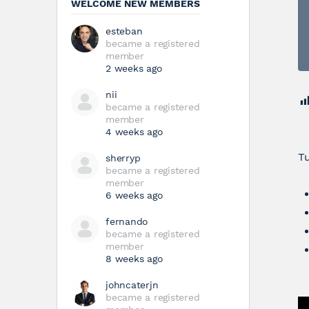
WELCOME NEW MEMBERS
esteban
became a registered
member
2 weeks ago
nii
became a registered
member
4 weeks ago
Tu
sherryp
became a registered
member
6 weeks ago
fernando
became a registered
member
8 weeks ago
johncaterjn
became a registered