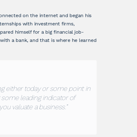
connected on the internet and began his
nternships with investment firms,
pared himself for a big financial job-
 with a bank, and that is where he learned
g either today or some point in
r some leading indicator of
you valuate a business.”