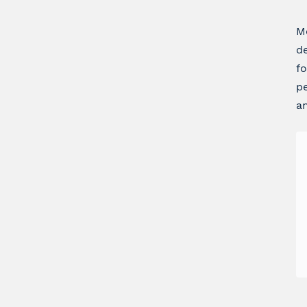
Me
de
fo
pe
an