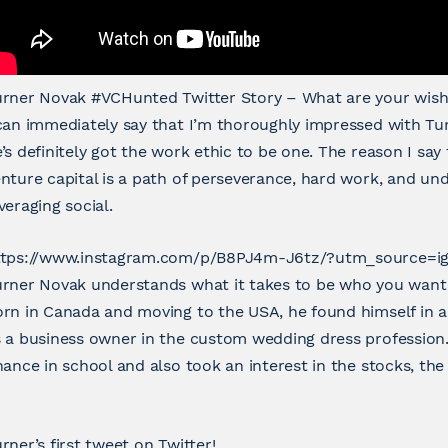
urner Novak #VCHunted Twitter Story – What are your wish
can immediately say that I’m thoroughly impressed with Tu
’s definitely got the work ethic to be one. The reason I say 
nture capital is a path of perseverance, hard work, and u
veraging social.
ttps://www.instagram.com/p/B8PJ4m-J6tz/?utm_source=i
rner Novak understands what it takes to be who you want 
rn in Canada and moving to the USA, he found himself in a
 a business owner in the custom wedding dress profession
nance in school and also took an interest in the stocks, the 
rner’s first tweet on Twitter!