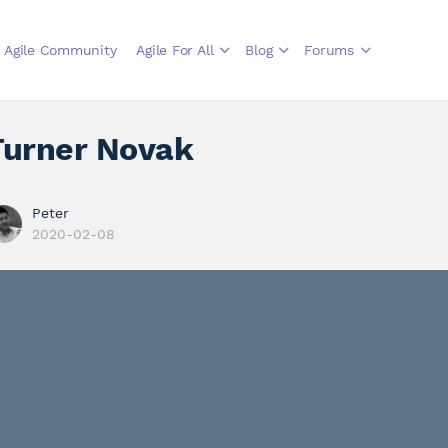
Agile Community
Agile For All
Blog
Forums
Turner Novak
Peter
2020-02-08