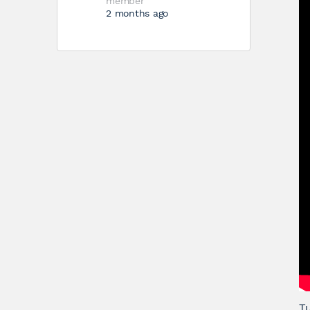
member
2 months ago
Tu