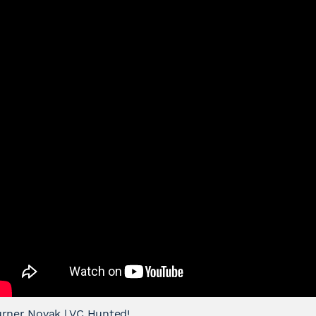
rner Novak | VC Hunted!