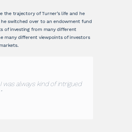
e the trajectory of Turner’s life and he
ob, he switched over to an endowment fund
ts of investing from many different
he many different viewpoints of investors
 markets.
I was always kind of intrigued
”