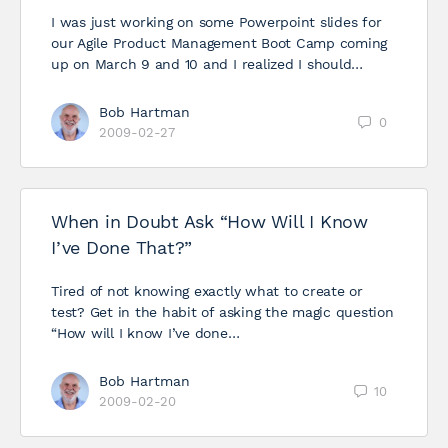
I was just working on some Powerpoint slides for
our Agile Product Management Boot Camp coming
up on March 9 and 10 and I realized I should…
Bob Hartman
0
2009-02-27
When in Doubt Ask “How Will I Know
I’ve Done That?”
Tired of not knowing exactly what to create or
test? Get in the habit of asking the magic question
“How will I know I’ve done…
Bob Hartman
10
2009-02-20