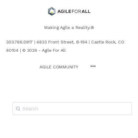
Making Agile a Reality.®
303.766.0917 | 4833 Front Street, B-194 | Castle Rock, CO
80104 | © 2026 - Agile For All
AGILE COMMUNITY
Search
for: