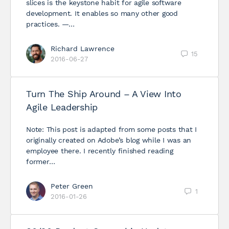
slices is the keystone habit for agile software
development. It enables so many other good
practices. —…
Richard Lawrence
15
2016-06-27
Turn The Ship Around – A View Into
Agile Leadership
Note: This post is adapted from some posts that I
originally created on Adobe’s blog while I was an
employee there. I recently finished reading
former…
Peter Green
1
2016-01-26