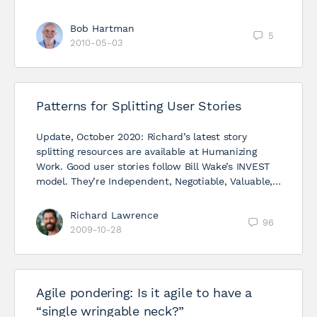
Bob Hartman
5
2010-05-03
Patterns for Splitting User Stories
Update, October 2020: Richard’s latest story
splitting resources are available at Humanizing
Work. Good user stories follow Bill Wake’s INVEST
model. They’re Independent, Negotiable, Valuable,…
Richard Lawrence
96
2009-10-28
Agile pondering: Is it agile to have a
“single wringable neck?”