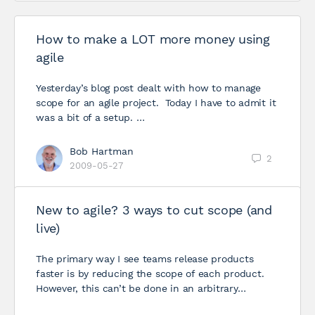
How to make a LOT more money using
agile
Yesterday’s blog post dealt with how to manage
scope for an agile project. Today I have to admit it
was a bit of a setup. …
Bob Hartman
2
2009-05-27
New to agile? 3 ways to cut scope (and
live)
The primary way I see teams release products
faster is by reducing the scope of each product.
However, this can’t be done in an arbitrary…