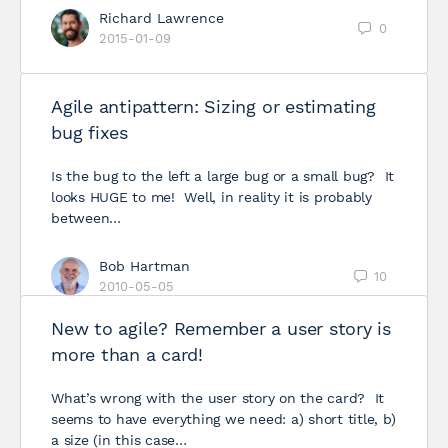
Richard Lawrence
0
2015-01-09
Agile antipattern: Sizing or estimating
bug fixes
Is the bug to the left a large bug or a small bug? It
looks HUGE to me! Well, in reality it is probably
between…
Bob Hartman
10
2010-05-05
New to agile? Remember a user story is
more than a card!
What’s wrong with the user story on the card? It
seems to have everything we need: a) short title, b)
a size (in this case…