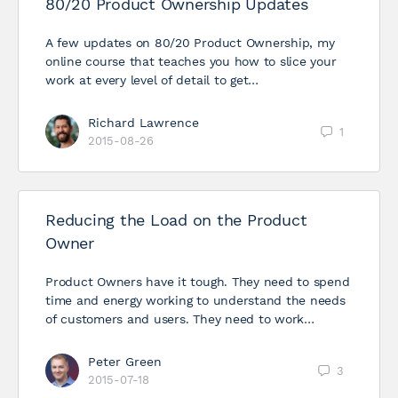
80/20 Product Ownership Updates
A few updates on 80/20 Product Ownership, my
online course that teaches you how to slice your
work at every level of detail to get…
Richard Lawrence
1
2015-08-26
Reducing the Load on the Product
Owner
Product Owners have it tough. They need to spend
time and energy working to understand the needs
of customers and users. They need to work…
Peter Green
3
2015-07-18