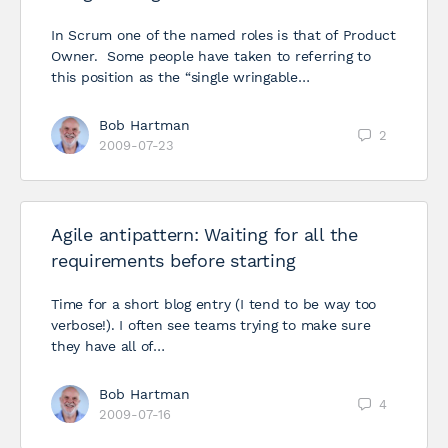
In Scrum one of the named roles is that of Product
Owner. Some people have taken to referring to
this position as the “single wringable…
Bob Hartman
2
2009-07-23
Agile antipattern: Waiting for all the
requirements before starting
Time for a short blog entry (I tend to be way too
verbose!). I often see teams trying to make sure
they have all of…
Bob Hartman
4
2009-07-16