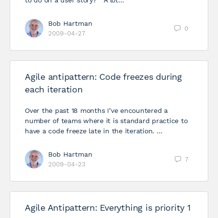
to do on a user story?” A lot…
Bob Hartman
0
2009-04-27
Agile antipattern: Code freezes during
each iteration
Over the past 18 months I’ve encountered a
number of teams where it is standard practice to
have a code freeze late in the iteration. …
Bob Hartman
7
2009-04-23
Agile Antipattern: Everything is priority 1