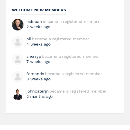
WELCOME NEW MEMBERS
esteban
became a registered member
2 weeks ago
nii
became a registered member
4 weeks ago
sherryp
became a registered member
7 weeks ago
fernando
became a registered member
8 weeks ago
johncaterjn
became a registered member
2 months ago