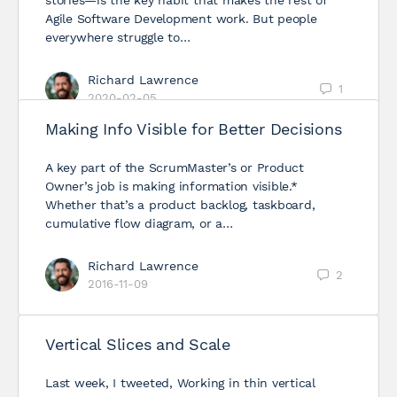
stories—is the key habit that makes the rest of
Agile Software Development work. But people
everywhere struggle to…
Richard Lawrence
1
2020-02-05
Making Info Visible for Better Decisions
A key part of the ScrumMaster’s or Product
Owner’s job is making information visible.*
Whether that’s a product backlog, taskboard,
cumulative flow diagram, or a…
Richard Lawrence
2
2016-11-09
Vertical Slices and Scale
Last week, I tweeted, Working in thin vertical