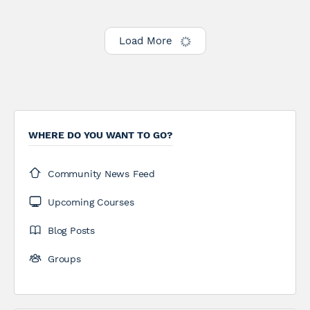
Load More
WHERE DO YOU WANT TO GO?
Community News Feed
Upcoming Courses
Blog Posts
Groups