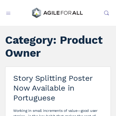
Category:
Product
Owner
Story Splitting Poster
Now Available in
Portuguese
Working in small increments of value—good user