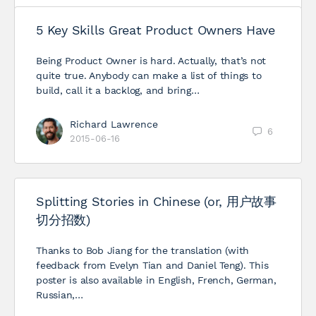
5 Key Skills Great Product Owners Have
Being Product Owner is hard. Actually, that’s not
quite true. Anybody can make a list of things to
build, call it a backlog, and bring…
Richard Lawrence
6
2015-06-16
Splitting Stories in Chinese (or, 用户故事
切分招数)
Thanks to Bob Jiang for the translation (with
feedback from Evelyn Tian and Daniel Teng). This
poster is also available in English, French, German,
Russian,…