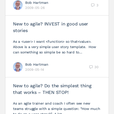
Bob Hartman
3
2009-05-26
New to agile? INVEST in good user
stories
As a <user> I want <function> so that<value>.
Above is a very simple user story template. How
can something so simple be so hard to…
Bob Hartman
30
2009-05-14
New to agile? Do the simplest thing
that works – THEN STOP!
As an agile trainer and coach I often see new
teams struggle with a simple question: “How much