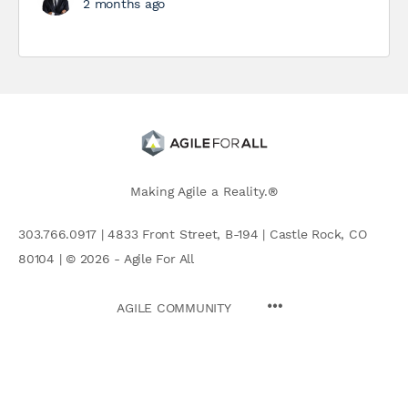
2 months ago
Making Agile a Reality.®
303.766.0917 | 4833 Front Street, B-194 | Castle Rock, CO
80104 | © 2026 - Agile For All
AGILE COMMUNITY
Search