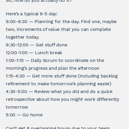
So, how do you actually do it?
Here’s a typical 9-5 day:
9:00-9:30 — Planning for the day. Find one, maybe
two, increments of value that you can complete
together today.
9:30-12:00 — Get stuff done
12:00-1:00 — Lunch break
1:00-1:15 — Daily Scrum to coordinate on the
morning’s progress and plan the afternoon
1:15-4:30 — Get more stuff done (including backlog
refinement to make tomorrow’s planning easier)
4:30-5:00 — Review what you did and do a quick
retrospective about how you might work differently
tomorrow
5:00 — Go home
Can’t get 8 overlapping hours due to your team