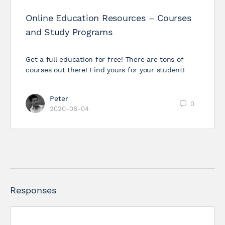
Online Education Resources – Courses
and Study Programs
Get a full education for free! There are tons of
courses out there! Find yours for your student!
Peter
0
2020-08-04
Responses