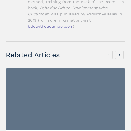
method, Training from the Back of the Room. His 
book, 
Behavior-Driven Development with 
Cucumber
, was published by Addison-Wesley in 
2019 (for more information, visit 
bddwithcucumber.com
).
Related Articles