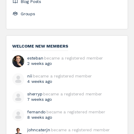
Blog Posts
Groups
WELCOME NEW MEMBERS
esteban
became a registered member
2 weeks ago
nii
became a registered member
4 weeks ago
sherryp
became a registered member
7 weeks ago
fernando
became a registered member
8 weeks ago
johncaterjn
became a registered member