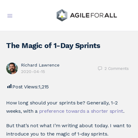
The Magic of 1-Day Sprints
Richard Lawrence
2
Comments
2020-04-15
Post Views:
1,215
How long should your sprints be? Generally, 1-2
weeks, with a
preference towards a shorter sprint
.
But that’s not what I’m writing about today. I want to
introduce you to the magic of 1-day sprints.