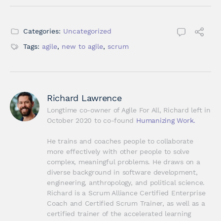
Categories:
Uncategorized
Tags:
agile
,
new to agile
,
scrum
Richard Lawrence
Longtime co-owner of Agile For All, Richard left in 
October 2020 to co-found 
Humanizing Work.
He trains and coaches people to collaborate 
more effectively with other people to solve 
complex, meaningful problems. He draws on a 
diverse background in software development, 
engineering, anthropology, and political science. 
Richard is a Scrum Alliance Certified Enterprise 
Coach and Certified Scrum Trainer, as well as a 
certified trainer of the accelerated learning 