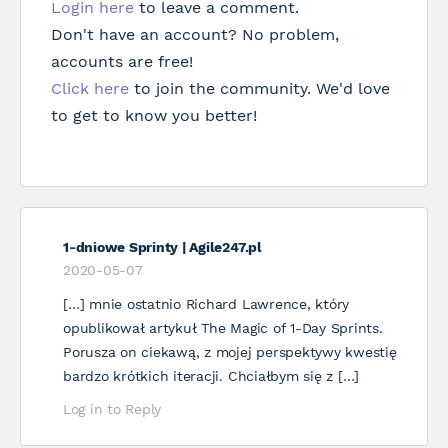
Login here
to leave a comment.
Don't have an account? No problem,
accounts are free!
Click here
to join the community. We'd love
to get to know you better!
1-dniowe Sprinty | Agile247.pl
2020-05-07
[…] mnie ostatnio Richard Lawrence, który
opublikował artykuł The Magic of 1-Day Sprints.
Porusza on ciekawą, z mojej perspektywy kwestię
bardzo krótkich iteracji. Chciałbym się z […]
Log in to Reply