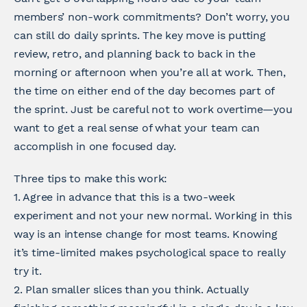
members’ non-work commitments? Don’t worry, you
can still do daily sprints. The key move is putting
review, retro, and planning back to back in the
morning or afternoon when you’re all at work. Then,
the time on either end of the day becomes part of
the sprint. Just be careful not to work overtime—you
want to get a real sense of what your team can
accomplish in one focused day.
Three tips to make this work:
1. Agree in advance that this is a two-week
experiment and not your new normal. Working in this
way is an intense change for most teams. Knowing
it’s time-limited makes psychological space to really
try it.
2. Plan smaller slices than you think. Actually