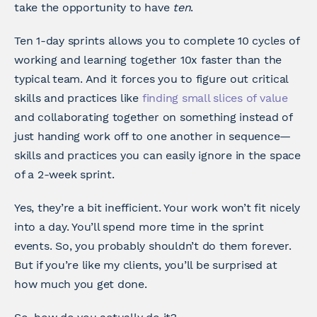
take the opportunity to have
ten
.
Ten 1-day sprints allows you to complete 10 cycles of
working and learning together 10x faster than the
typical team. And it forces you to figure out critical
skills and practices like
finding small slices of value
and collaborating together on something instead of
just handing work off to one another in sequence—
skills and practices you can easily ignore in the space
of a 2-week sprint.
Yes, they’re a bit inefficient. Your work won’t fit nicely
into a day. You’ll spend more time in the sprint
events. So, you probably shouldn’t do them forever.
But if you’re like my clients, you’ll be surprised at
how much you get done.