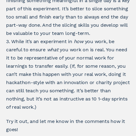
finishing something meaningful in a single day is a key
part of this experiment. It’s better to slice something
too small and finish early than to always end the day
part-way done. And the slicing skills you develop will
be valuable to your team long-term.
3. While it’s an experiment in
how
you work, be
careful to ensure
what
you work on is real. You need
it to be representative of your normal work for
learnings to transfer easily. (If, for some reason, you
can’t make this happen with your real work, doing it
hackathon-style with an innovation or charity project
can still teach you something. It’s better than
nothing, but it’s not as instructive as 10 1-day sprints
of real work.)
Try it out, and let me know in the comments how it
goes!