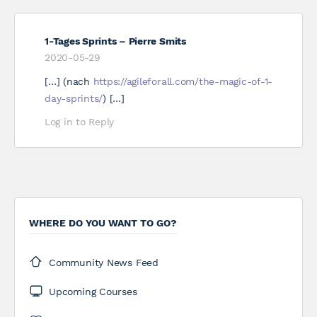
1-Tages Sprints – Pierre Smits
2020-05-29
[…] (nach
https://agileforall.com/the-magic-of-1-
day-sprints/
) […]
Log in to Reply
WHERE DO YOU WANT TO GO?
Community News Feed
Upcoming Courses