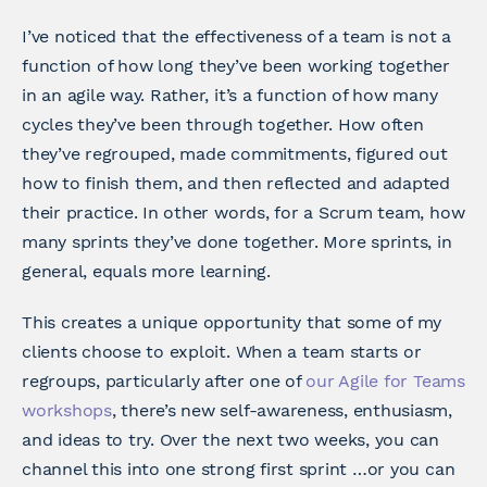
I’ve noticed that the effectiveness of a team is not a
function of how long they’ve been working together
in an agile way. Rather, it’s a function of how many
cycles they’ve been through together. How often
they’ve regrouped, made commitments, figured out
how to finish them, and then reflected and adapted
their practice. In other words, for a Scrum team, how
many sprints they’ve done together. More sprints, in
general, equals more learning.
This creates a unique opportunity that some of my
clients choose to exploit. When a team starts or
regroups, particularly after one of
our Agile for Teams
workshops
, there’s new self-awareness, enthusiasm,
and ideas to try. Over the next two weeks, you can
channel this into one strong first sprint …or you can