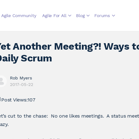
Agile Community
Agile For All
Blog
Forums
Yet Another Meeting?! Ways t
Daily Scrum
Rob Myers
2017-05-22
Post Views:
107
t’s cut to the chase: No one likes meetings. A status meet
azy.