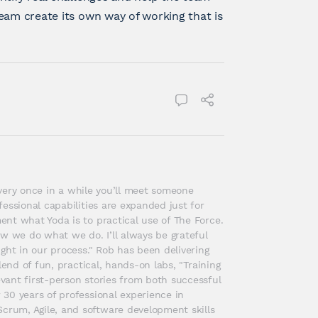
eam create its own way of working that is
 every once in a while you’ll meet someone 
essional capabilities are expanded just for 
nt what Yoda is to practical use of The Force. 
w we do what we do. I’ll always be grateful 
ght in our process." Rob has been delivering 
end of fun, practical, hands-on labs, "Training 
ant first-person stories from both successful 
30 years of professional experience in 
rum, Agile, and software development skills 