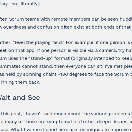
kay…not literally.)
ften Scrum teams with remote members can be seen huddl
kwardness and confusion often exist at both ends of that 
ther, “level the playing field.” For example, if one person
et on that app. If one person is visible via a camera, try ha
am likes the “stand-up” format (originally intended to keep
ammates cannot stand, then everyone can sit. I’ve met pl
s held by spinning chairs ~180 degrees to face the Scrum b
pinning them back.
ait and See
 this post, I haven’t said much about the various problems 
o many of those are symptomatic of other deeper issues, 
use. What I’ve mentioned here are techniques to improve 