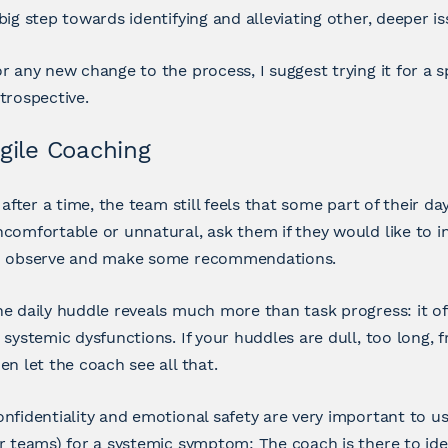
big step towards identifying and alleviating other, deeper is
r any new change to the process, I suggest trying it for a s
trospective.
gile Coaching
, after a time, the team still feels that some part of their d
comfortable or unnatural, ask them if they would like to in
o observe and make some recommendations.
e daily huddle reveals much more than task progress: it of
 systemic dysfunctions. If your huddles are dull, too long, 
en let the coach see all that.
nfidentiality and emotional safety are very important to u
r teams) for a systemic symptom: The coach is there to ide