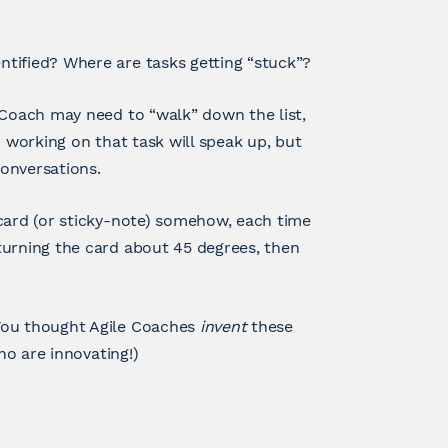
tified? Where are tasks getting “stuck”?
 Coach may need to “walk” down the list,
) working on that task will speak up, but
onversations.
 card (or sticky-note) somehow, each time
turning the card about 45 degrees, then
You thought Agile Coaches
invent
these
ho are innovating!)