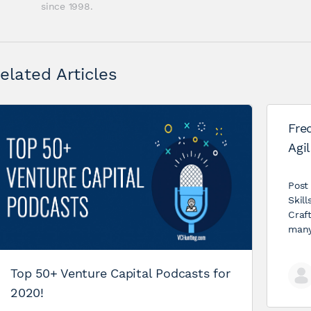
since 1998.
elated Articles
Fre
Agil
Post
Skil
Craf
many
Top 50+ Venture Capital Podcasts for
2020!