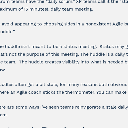
rum teams have the “daily scrum.” XP teams call it the “stand
ximum of 15 minutes), daily team meeting.
 avoid appearing to choosing sides in a nonexistent Agile batt
uddle.”
he huddle isn’t meant to be a status meeting. Status may
at’s not the purpose of this meeting. The huddle is a daily t
e team. The huddle creates visibility into what is needed 
ow.
ddles often get a bit stale, for many reasons both obvious a
ere an Agile coach sticks the thermometer. You can make o
re are some ways I’ve seen teams reinvigorate a stale dail
eam.