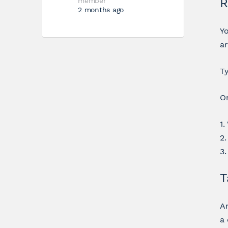
R
member
2 months ago
Yo
a
Ty
On
1.
2.
3
T
An
a 