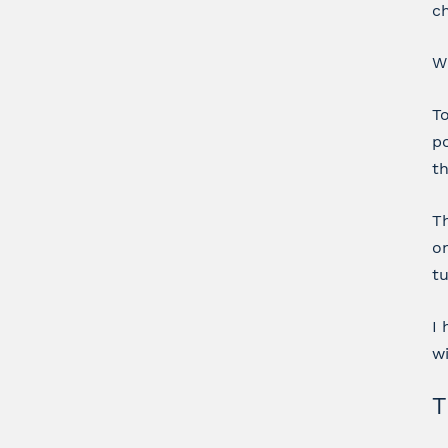
ch
Wh
To
po
th
Th
on
tu
I 
wi
T