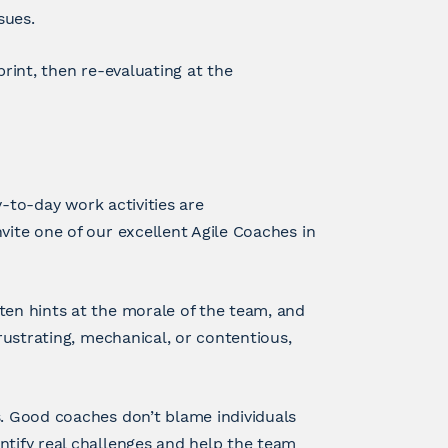
sues.
print, then re-evaluating at the
ay-to-day work activities are
vite one of our excellent Agile Coaches in
ten hints at the morale of the team, and
frustrating, mechanical, or contentious,
s. Good coaches don’t blame individuals
ntify real challenges and help the team