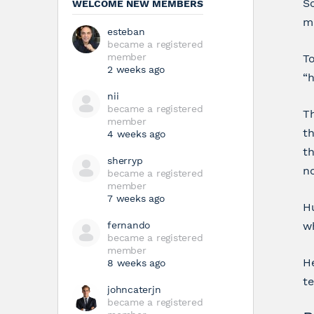
Sc
WELCOME NEW MEMBERS
ma
esteban
became a registered
member
To
2 weeks ago
“h
nii
became a registered
T
member
th
4 weeks ago
th
sherryp
n
became a registered
member
7 weeks ago
Hu
fernando
wh
became a registered
member
He
8 weeks ago
t
johncaterjn
became a registered