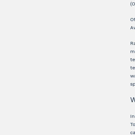
(O
O
Aw
Ra
me
te
te
wa
s
W
In
To
ca