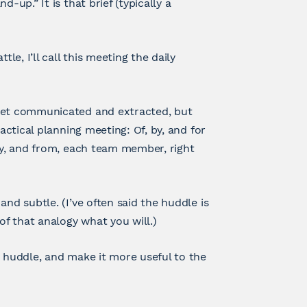
-up.” It is that brief (typically a
le, I’ll call this meeting the daily
 get communicated and extracted, but
actical planning meeting: Of, by, and for
by, and from, each team member, right
nd subtle. (I’ve often said the huddle is
f that analogy what you will.)
y huddle, and make it more useful to the