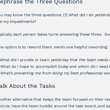
ephrase the Three Questions
u may know the three questions: (1) What did I do yesterd
re my impediments?
pically each person takes turns answering these three. Sou
e option is to reword them. Here’s one helpful rewording:
 What did I provide or learn yesterday that
the team needs
 What do I hope to
accomplish today
and
whom do I need t
. What’s
preventing me from doing my best professional wo
alk About the Tasks
other alternative that keeps the team focused on their rea
circle, have the team huddle around the task board, and as