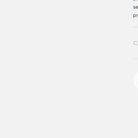
se
pr