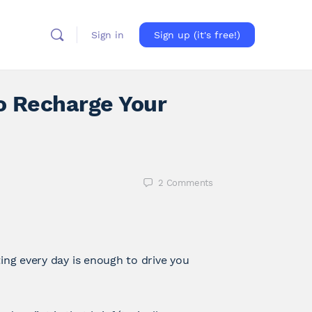
Sign in
Sign up (it's free!)
o Recharge Your
2
Comments
ing every day is enough to drive you