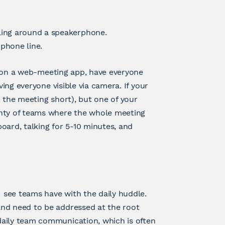
ing around a speakerphone.
phone line.
 is on a web-meeting app, have everyone
ving everyone visible via camera. If your
 the meeting short), but one of your
enty of teams where the whole meeting
oard, talking for 5-10 minutes, and
I see teams have with the daily huddle.
and need to be addressed at the root
daily team communication, which is often