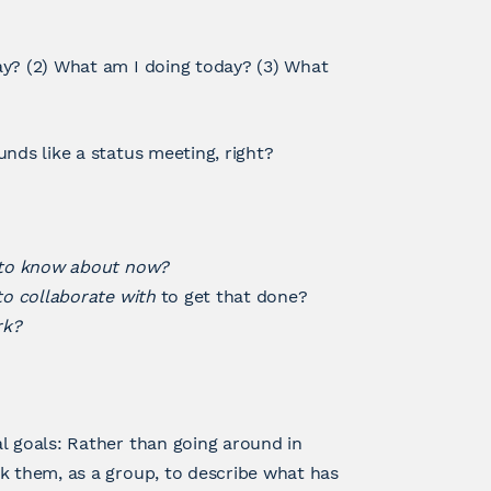
ay? (2) What am I doing today? (3) What
nds like a status meeting, right?
 to know about now?
o collaborate with
to get that done?
rk?
l goals: Rather than going around in
k them, as a group, to describe what has