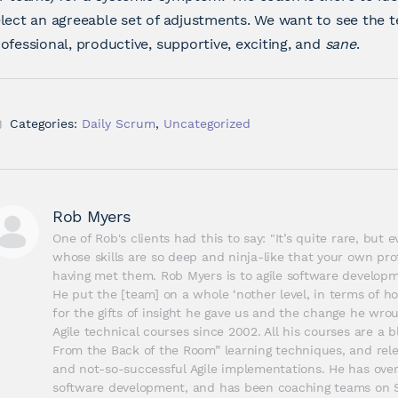
lect an agreeable set of adjustments. We want to see the t
ofessional, productive, supportive, exciting, and
sane
.
Categories:
Daily Scrum
,
Uncategorized
Rob Myers
One of Rob's clients had this to say: "It’s quite rare, but
whose skills are so deep and ninja-like that your own prof
having met them. Rob Myers is to agile software developme
He put the [team] on a whole ‘nother level, in terms of ho
for the gifts of insight he gave us and the change he wrou
Agile technical courses since 2002. All his courses are a bl
From the Back of the Room” learning techniques, and relev
and not-so-successful Agile implementations. He has over 
software development, and has been coaching teams on Sc