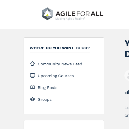
WHERE DO YOU WANT TO GO?
Community News Feed
Upcoming Courses
Blog Posts
Groups
Le
cr