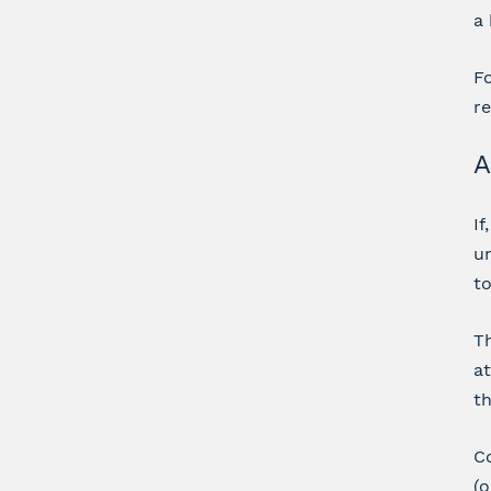
a 
Fo
re
A
If
un
t
Th
at
th
Co
(o