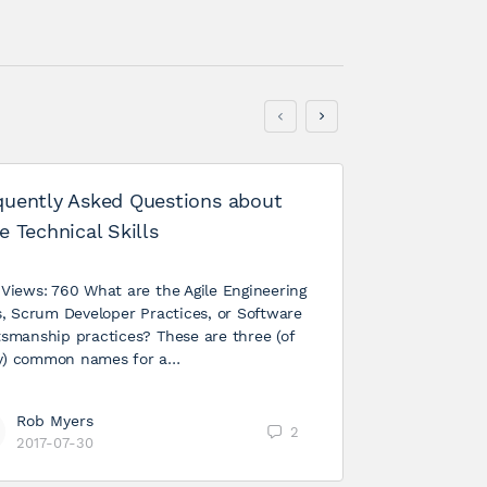
quently Asked Questions about
e Technical Skills
 Views: 760 What are the Agile Engineering
ls, Scrum Developer Practices, or Software
tsmanship practices? These are three (of
) common names for a…
Rob Myers
Agile – P
2
2017-07-30
Your Orga