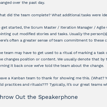
anged over the past day.
at did the team complete? What additional tasks were iden
 get started, the Scrum Master / Iteration Manager / Agile
inting out modified stories and tasks. Usually the person(s
ere’s often a greater sense of team commitment to these c
e team may have to get used to a ritual of marking a task
e changes position or content. We usually denote that by 
rning it back once we’ve told the team about the change.
have a Kanban team to thank for showing me this. (What? 
ld practices and rituals??? Typically, it’s our great teams w
hrow Out the Speakerphone