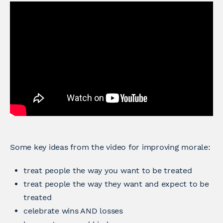
Some key ideas from the video for improving morale:
treat people the way you want to be treated
treat people the way they want and expect to be
treated
celebrate wins AND losses