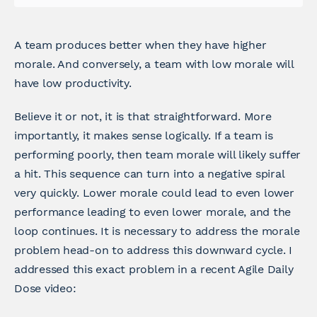
A team produces better when they have higher
morale. And conversely, a team with low morale will
have low productivity.
Believe it or not, it is that straightforward. More
importantly, it makes sense logically. If a team is
performing poorly, then team morale will likely suffer
a hit. This sequence can turn into a negative spiral
very quickly. Lower morale could lead to even lower
performance leading to even lower morale, and the
loop continues. It is necessary to address the morale
problem head-on to address this downward cycle. I
addressed this exact problem in a recent Agile Daily
Dose video: