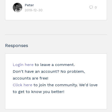
Peter
0
2019-12-30
Responses
Login here
to leave a comment.
Don't have an account? No problem,
accounts are free!
Click here
to join the community. We'd love
to get to know you better!