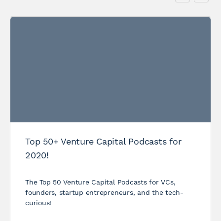
Top 50+ Venture Capital Podcasts for
2020!
The Top 50 Venture Capital Podcasts for VCs,
founders, startup entrepreneurs, and the tech-
curious!