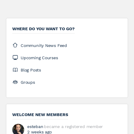
WHERE DO YOU WANT TO GO?
Community News Feed
Upcoming Courses
Blog Posts
Groups
WELCOME NEW MEMBERS
esteban
became a registered member
2 weeks ago