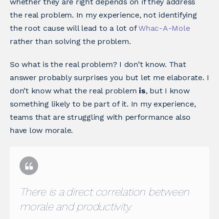
whether they are right depends on if they address
the real problem. In my experience, not identifying
the root cause will lead to a lot of
Whac-A-Mole
rather than solving the problem.
So what is the real problem? I don’t know. That
answer probably surprises you but let me elaborate. I
don’t know what the real problem
is
, but I know
something likely to be part of it. In my experience,
teams that are struggling with performance also
have low morale.
There is a direct correlation between
morale and productivity.