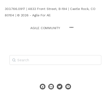
303.766.0917 | 4833 Front Street, B-194 | Castle Rock, CO
80104 | © 2026 - Agile For All
AGILE COMMUNITY
Search
for: