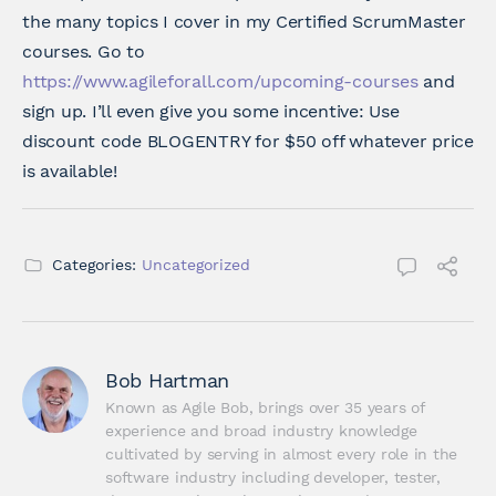
the many topics I cover in my Certified ScrumMaster
courses. Go to
https://www.agileforall.com/upcoming-courses
and
sign up. I’ll even give you some incentive: Use
discount code BLOGENTRY for $50 off whatever price
is available!
Categories:
Uncategorized
Bob Hartman
Known as Agile Bob, brings over 35 years of 
experience and broad industry knowledge 
cultivated by serving in almost every role in the 
software industry including developer, tester, 