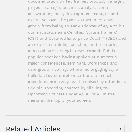
documentation writer, trainer, product manager, 
project manager, business analyst, senior 
software engineer, development manager and 
executive. Over the past 20+ years Bob has 
grown from being an early adopter of Agile to his 
current status as a Certified Scrum Trainer® 
(CST) and Certified Enterprise Coach℠ (CEC) and 
an expert in training, coaching and mentoring 
across all areas of Agile development. Bob is a 
popular speaker, having spoken at numerous 
major conferences, seminars, workshops and 
user group meetings where his engaging style, 
holistic view of development and personal 
anecdotes are always well received by attendees. 
See his upcoming courses by clicking on 
Upcoming Courses under Agile For All in the 
menu at the top of your screen.
Related Articles