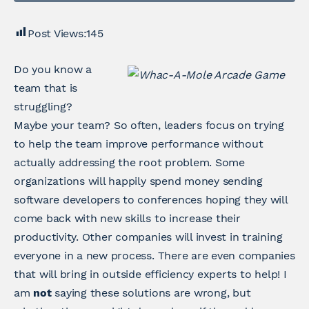
Post Views:
145
Do you know a
team that is
struggling?
Maybe your team? So often, leaders focus on trying
to help the team improve performance without
actually addressing the root problem. Some
organizations will happily spend money sending
software developers to conferences hoping they will
come back with new skills to increase their
productivity. Other companies will invest in training
everyone in a new process. There are even companies
that will bring in outside efficiency experts to help! I
am
not
saying these solutions are wrong, but