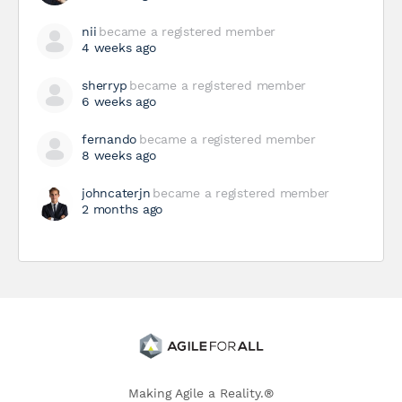
nii
became a registered member
4 weeks ago
sherryp
became a registered member
6 weeks ago
fernando
became a registered member
8 weeks ago
johncaterjn
became a registered member
2 months ago
Making Agile a Reality.®