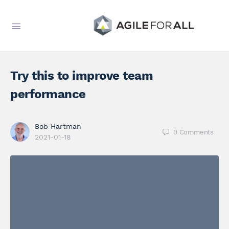
Try this to improve team
performance
Bob Hartman
0
Comments
2021-01-18