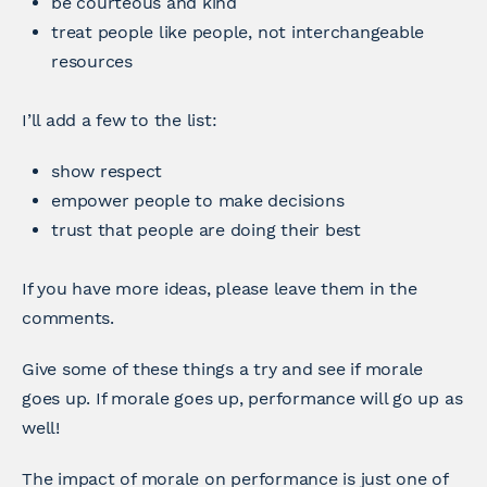
be courteous and kind
treat people like people, not interchangeable
resources
I’ll add a few to the list:
show respect
empower people to make decisions
trust that people are doing their best
If you have more ideas, please leave them in the
comments.
Give some of these things a try and see if morale
goes up. If morale goes up, performance will go up as
well!
The impact of morale on performance is just one of