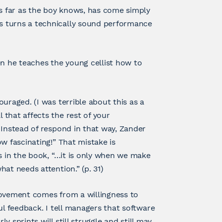
as far as the boy knows, has come simply
s turns a technically sound performance
 he teaches the young cellist how to
uraged. (I was terrible about this as a
that affects the rest of your
 Instead of respond in that way, Zander
w fascinating!” That mistake is
s in the book, “…it is only when we make
at needs attention.” (p. 31)
rovement comes from a willingness to
ul feedback. I tell managers that software
y sprints will still struggle and still may