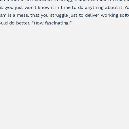
il…you just won’t know it in time to do anything about it. 
am is a mess, that you struggle just to deliver working soft
uld do better. “How fascinating!”