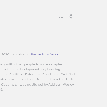
er 2020 to co-found 
Humanizing Work.
ely with other people to solve complex, 
n software development, engineering, 
liance Certified Enterprise Coach and Certified 
erated learning method, Training from the Back 
h Cucumber
, was published by Addison-Wesley 
m
).