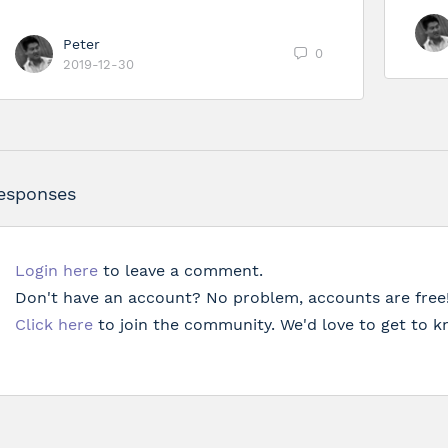
Peter
0
2019-12-30
esponses
Login here
to leave a comment.
Don't have an account? No problem, accounts are free
Click here
to join the community. We'd love to get to k