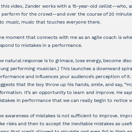
 this video, Zander works with a 15-year-old cellist—who, 
o perform for the crowd—and over the course of 20 minute
nto
music
, music that touches everyone there.
e moment that connects with me as an agile coach is when
spond to mistakes in a performance.
e natural response is to grimace, lose energy, become disco
ung performing musician.) This launches a downward spiral 
rformance and influences your audience’s perception of it.
ggests that the boy throw up his hands, smile, and say, “Ho
formation. It’s an opportunity to learn and improve. He say
stakes in performance that we can really begin to notice wh
e awareness of mistakes is not sufficient to improve. Imp
ke risks and then to accept the inevitable mistakes as usef
ams that aren’t allowed to struggle and even fail in their earl