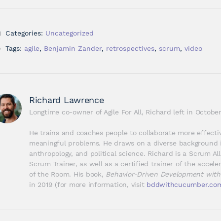
Categories:
Uncategorized
Tags:
agile
,
Benjamin Zander
,
retrospectives
,
scrum
,
video
Richard Lawrence
Longtime co-owner of Agile For All, Richard left in Octob
He trains and coaches people to collaborate more effectiv
meaningful problems. He draws on a diverse background i
anthropology, and political science. Richard is a Scrum Al
Scrum Trainer, as well as a certified trainer of the accel
of the Room. His book, 
Behavior-Driven Development wit
in 2019 (for more information, visit 
bddwithcucumber.co