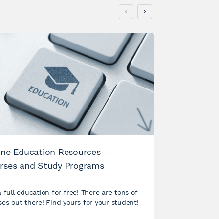
Humanizi
Recap
Post Views:
Conference 
hypothesis: 
conference
Rich
ine Education Resources –
2013
rses and Study Programs
 full education for free! There are tons of
ses out there! Find yours for your student!