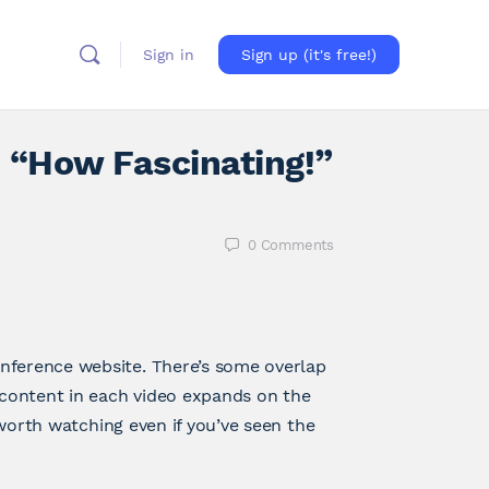
Sign in
Sign up (it's free!)
 “How Fascinating!”
0
Comments
nference website. There’s some overlap
content in each video expands on the
 worth watching even if you’ve seen the