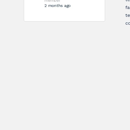
member
2 months ago
fa
te
co