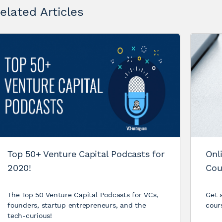
elated Articles
Top 50+ Venture Capital Podcasts for
Onl
2020!
Cou
The Top 50 Venture Capital Podcasts for VCs,
Get a
founders, startup entrepreneurs, and the
cour
tech-curious!