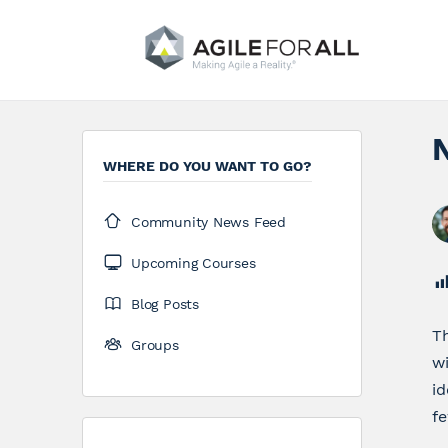
WHERE DO YOU WANT TO GO?
Community News Feed
Upcoming Courses
Blog Posts
Th
Groups
w
id
fe