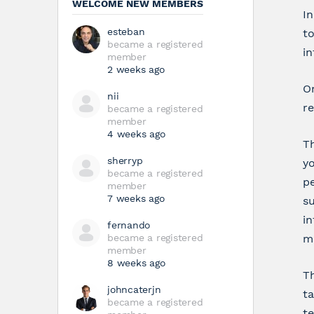
WELCOME NEW MEMBERS
In
esteban
t
became a registered
i
member
2 weeks ago
On
nii
re
became a registered
member
4 weeks ago
Th
sherryp
yo
became a registered
pe
member
7 weeks ago
su
in
fernando
became a registered
mi
member
8 weeks ago
Th
johncaterjn
ta
became a registered
te