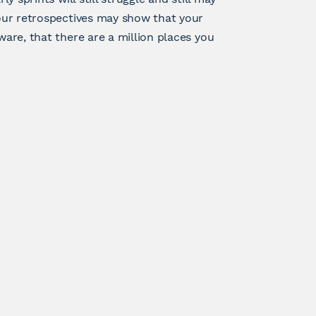
Your retrospectives may show that your
ware, that there are a million places you