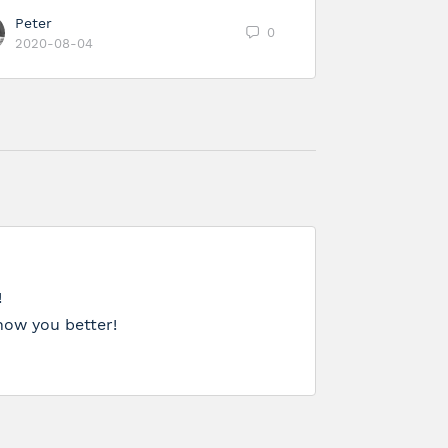
Peter
0
2020-08-04
!
now you better!