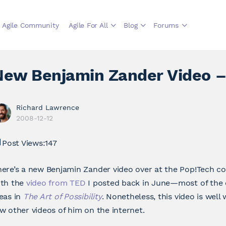
Agile Community
Agile For All
Blog
Forums
New Benjamin Zander Video –
Richard Lawrence
2008-12-12
Post Views:
147
ere’s a new Benjamin Zander video over at the Pop!Tech co
ith the
video from TED
I posted back in June—most of the 
eas in
The Art of Possibility
. Nonetheless, this video is well
w other videos of him on the internet.