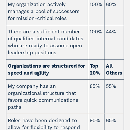
My organization actively
100%
60%
manages a pool of successors
for mission-critical roles
There are a sufficient number
100%
44%
of qualified internal candidates
who are ready to assume open
leadership positions
Organizations are structured for
Top
All
speed and agility
20%
Others
My company has an
85%
55%
organizational structure that
favors quick communications
paths
Roles have been designed to
90%
65%
allow for flexibility to respond