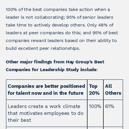
100% of the best companies take action when a
leader is not collaborating; 95% of senior leaders
take time to actively develop others. Only 48% of
leaders at peer companies do this; and 95% of best
companies reward leaders based on their ability to
build excellent peer relationships.
Other major findings from Hay Group’s Best
Companies for Leadership Study include
:
Companies are better positioned
Top
All
for talent now and in the future
20%
Others
Leaders create a work climate
100%
61%
that motivates employees to do
their best