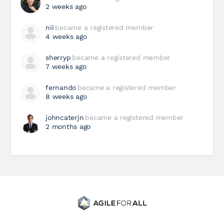
2 weeks ago
nii
became a registered member
4 weeks ago
sherryp
became a registered member
7 weeks ago
fernando
became a registered member
8 weeks ago
johncaterjn
became a registered member
2 months ago