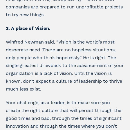
companies are prepared to run unprofitable projects
to try new things.
3. A place of Vision.
Winfred Newman said, “Vision is the world’s most
desperate need. There are no hopeless situations,
only people who think hopelessly.” He is right. The
single greatest drawback to the advancement of your
organization is a lack of vision. Until the vision is
known, don’t expect a culture of leadership to thrive
much less exist.
Your challenge, as a leader, is to make sure you
create the right culture that will persist through the
good times and bad, through the times of significant
innovation and through the times where you don’t