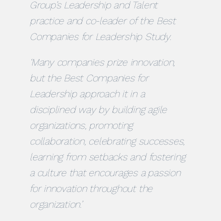
Group’s Leadership and Talent
practice and co-leader of the Best
Companies for Leadership Study.
‘Many companies prize innovation,
but the Best Companies for
Leadership approach it in a
disciplined way by building agile
organizations, promoting
collaboration, celebrating successes,
learning from setbacks and fostering
a culture that encourages a passion
for innovation throughout the
organization.’