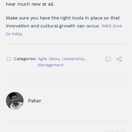
hear much new at all.
Make sure you have the right tools in place so that
innovation and cultural growth can occur.
We’d love
to help
.
Categories:
Agile Ideas
,
Leadership
,
Management
Peter