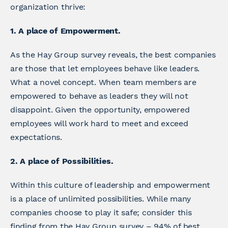
organization thrive:
1. A place of Empowerment.
As the Hay Group survey reveals, the best companies
are those that let employees behave like leaders.
What a novel concept. When team members are
empowered to behave as leaders they will not
disappoint. Given the opportunity, empowered
employees will work hard to meet and exceed
expectations.
2. A place of Possibilities.
Within this culture of leadership and empowerment
is a place of unlimited possibilities. While many
companies choose to play it safe; consider this
finding from the Hay Group survey – 94% of best