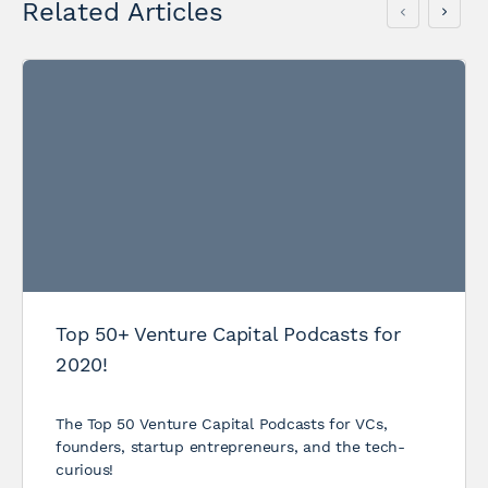
Related Articles
Top 50+ Venture Capital Podcasts for
2020!
The Top 50 Venture Capital Podcasts for VCs,
founders, startup entrepreneurs, and the tech-
curious!