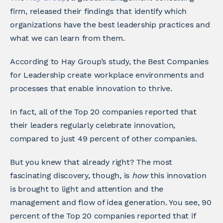
firm, released their findings that identify which
organizations have the best leadership practices and
what we can learn from them.
According to Hay Group’s study, the Best Companies
for Leadership create workplace environments and
processes that enable innovation to thrive.
In fact, all of the Top 20 companies reported that
their leaders regularly celebrate innovation,
compared to just 49 percent of other companies.
But you knew that already right? The most
fascinating discovery, though, is
how
this innovation
is brought to light and attention and the
management and flow of idea generation. You see, 90
percent of the Top 20 companies reported that if