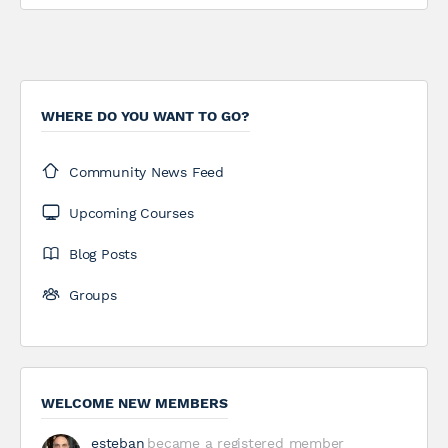
WHERE DO YOU WANT TO GO?
Community News Feed
Upcoming Courses
Blog Posts
Groups
WELCOME NEW MEMBERS
esteban
became a registered member