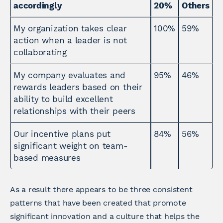
accordingly
20%
Others
My organization takes clear
100%
59%
action when a leader is not
collaborating
My company evaluates and
95%
46%
rewards leaders based on their
ability to build excellent
relationships with their peers
Our incentive plans put
84%
56%
significant weight on team-
based measures
As a result there appears to be three consistent
patterns that have been created that promote
significant innovation and a culture that helps the