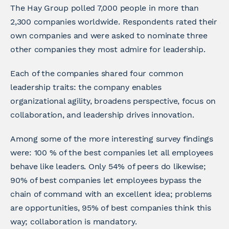
The Hay Group polled 7,000 people in more than
2,300 companies worldwide. Respondents rated their
own companies and were asked to nominate three
other companies they most admire for leadership.
Each of the companies shared four common
leadership traits: the company enables
organizational agility, broadens perspective, focus on
collaboration, and leadership drives innovation.
Among some of the more interesting survey findings
were: 100 % of the best companies let all employees
behave like leaders. Only 54% of peers do likewise;
90% of best companies let employees bypass the
chain of command with an excellent idea; problems
are opportunities, 95% of best companies think this
way; collaboration is mandatory.