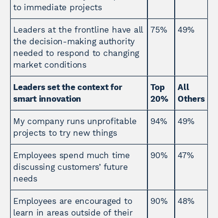
to immediate projects
Leaders at the frontline have all
75%
49%
the decision-making authority
needed to respond to changing
market conditions
Leaders set the context for
Top
All
smart innovation
20%
Others
My company runs unprofitable
94%
49%
projects to try new things
Employees spend much time
90%
47%
discussing customers’ future
needs
Employees are encouraged to
90%
48%
learn in areas outside of their