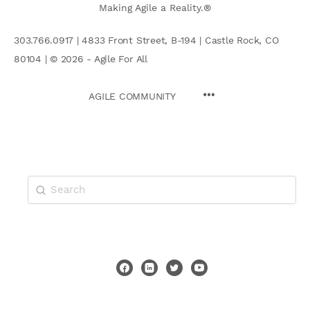
Making Agile a Reality.®
303.766.0917 | 4833 Front Street, B-194 | Castle Rock, CO
80104 | © 2026 - Agile For All
AGILE COMMUNITY
Search
for: