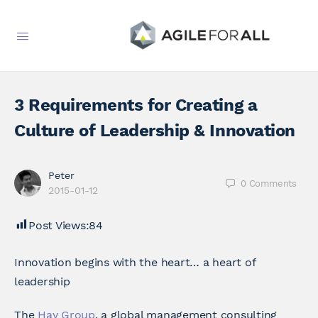
3 Requirements for Creating a
Culture of Leadership & Innovation
Peter
0
Comments
2015-01-12
Post Views:
84
Innovation begins with the heart… a heart of
leadership
The
Hay Group
, a global management consulting