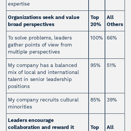
expertise
Organizations seek and value
Top
All
broad perspectives
20%
Others
To solve problems, leaders
100%
66%
gather points of view from
multiple perspectives
My company has a balanced
95%
51%
mix of local and international
talent in senior leadership
positions
My company recruits cultural
85%
39%
minorities
Leaders encourage
collaboration and reward it
Top
All