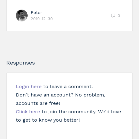
Peter
0
2019-12-30
Responses
Login here
to leave a comment.
Don't have an account? No problem,
accounts are free!
Click here
to join the community. We'd love
to get to know you better!