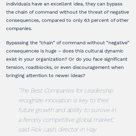
individuals have an excellent idea, they can bypass
the chain of command without the threat of negative
consequences, compared to only 63 percent of other
companies.
Bypassing the “chain” of command without “negative”
consequences is huge – does this cultural dynamic
exist in your organization? Or do you face significant
tension, roadblocks, or even discouragement when
bringing attention to newer ideas?
‘The Best Companies for Leadership
recognize innovation is key to their
future growth and ability to survive in
a fiercely competitive global market,’
said Rick Lash, director in Hay