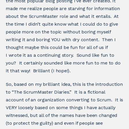
the most popular blog posting I’ve ever created. It
made me realize people are starving for information
about the ScrumMaster role and what it entails. At
the time I didn’t quite know what I could do to give
people more on the topic without boring myself
writing it and boring YOU with dry content. Then I
thought maybe this could be fun for all of us if
I wrote it as a continuing story. Sound like fun to
you? It certainly sounded like more fun to me to do
it that way! Brilliant (I hope!).
So, based on my brilliant idea, this is the introduction
to “The ScrumMaster Diaries.” It is a fictional
account of an organization converting to Scrum. It is
VERY loosely based on some things I have actually
witnessed, but all of the names have been changed
(to protect the guilty) and even if people see