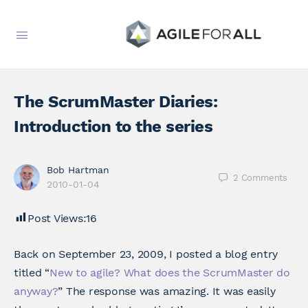
The ScrumMaster Diaries:
Introduction to the series
Bob Hartman
2
Comments
2010-01-04
Post Views:
16
Back on September 23, 2009, I posted a blog entry
titled “
New to agile? What does the ScrumMaster do
anyway?
” The response was amazing. It was easily