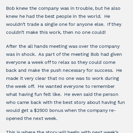
Bob knew the company was in trouble, but he also
knew he had the best people in the world. He
wouldn’t trade a single one for anyone else. If they
couldn’t make this work, then no one could!
After the all hands meeting was over the company
was in shock. As part of the meeting Bob had given
everyone a week off to relax so they could come
back and make the push necessary for success. He
made it very clear that no one was to work during
the week off. He wanted everyone to remember
what having fun felt like. He even said the person
who came back with the best story about having fun
would get a $2500 bonus when the company re-
opened the next week.
This is where the story will begin with next week’s