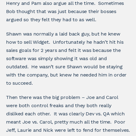
Henry and Pam also argue all the time. Sometimes
Bob thought that was just because their bosses
argued so they felt they had to as well.
Shawn was normally a laid back guy, but he knew
how to sell Widget. Unfortunately he hadn’t hit his
sales goals for 2 years and felt it was because the
software was simply showing it was old and
outdated. He wasn’t sure Shawn would be staying
with the company, but knew he needed him in order
to succeed.
Then there was the big problem – Joe and Carol
were both control freaks and they both really
disliked each other. It was clearly Dev vs. QA which
meant Joe vs. Carol, pretty much all the time. Poor
Jeff, Laurie and Nick were left to fend for themselves.