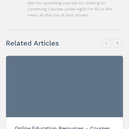
See his upcoming courses by clicking on 
Upcoming Courses under Agile For All in the 
menu at the top of your screen.
Related Articles
Online Education Resources – Courses