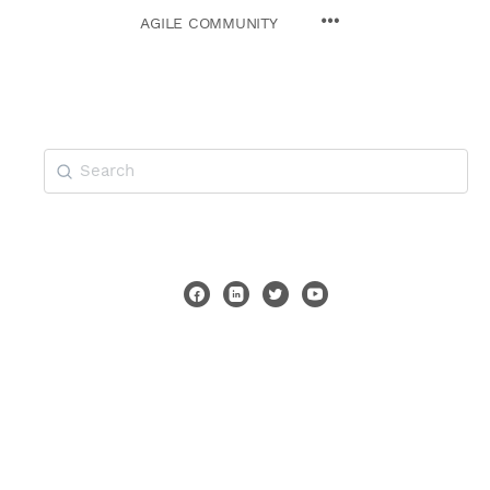
AGILE COMMUNITY
Search
for: