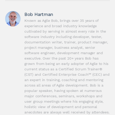
Bob Hartman
Known as Agile Bob, brings over 35 years of 
experience and broad industry knowledge 
cultivated by serving in almost every role in the 
software industry including developer, tester, 
documentation writer, trainer, product manager, 
project manager, business analyst, senior 
software engineer, development manager and 
executive. Over the past 20+ years Bob has 
grown from being an early adopter of Agile to his 
current status as a Certified Scrum Trainer® 
(CST) and Certified Enterprise Coach℠ (CEC) and 
an expert in training, coaching and mentoring 
across all areas of Agile development. Bob is a 
popular speaker, having spoken at numerous 
major conferences, seminars, workshops and 
user group meetings where his engaging style, 
holistic view of development and personal 
anecdotes are always well received by attendees. 