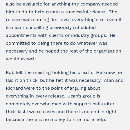
also be available for anything the company needed
him to do to help create a successful release. The
release was coming first over everything else, even if
it meant cancelling previously scheduled
appointments with clients or industry groups. He
committed to being there to do whatever was
necessary and he hoped the rest of the organization
would as well.
Bob left the meeting holding his breath. He knew he
laid it on thick, but he felt it was necessary. Alan and
Richard were to the point of arguing about
everything in every release. Jean’s group is
completely overwhelmed with support calls after
their last two releases and there is no end in sight
because there is no money to hire more help.