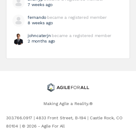
7 weeks ago
fernando
became a registered member
8 weeks ago
johncaterjn
became a registered member
2 months ago
Making Agile a Reality.®
303.766.0917 | 4833 Front Street, B-194 | Castle Rock, CO
80104 | © 2026 - Agile For All