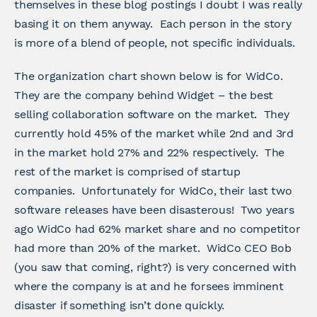
themselves in these blog postings I doubt I was really
basing it on them anyway. Each person in the story
is more of a blend of people, not specific individuals.
The organization chart shown below is for WidCo.
They are the company behind Widget – the best
selling collaboration software on the market. They
currently hold 45% of the market while 2nd and 3rd
in the market hold 27% and 22% respectively. The
rest of the market is comprised of startup
companies. Unfortunately for WidCo, their last two
software releases have been disasterous! Two years
ago WidCo had 62% market share and no competitor
had more than 20% of the market. WidCo CEO Bob
(you saw that coming, right?) is very concerned with
where the company is at and he forsees imminent
disaster if something isn’t done quickly.