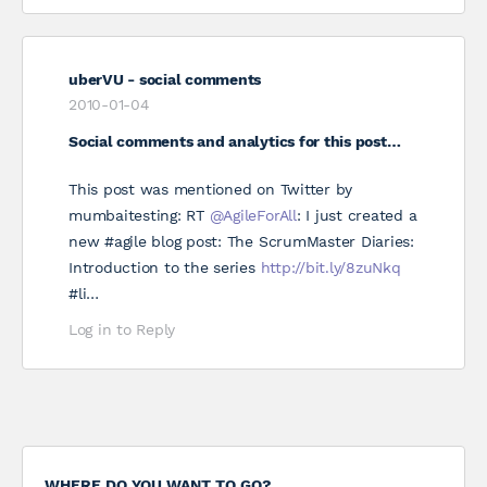
uberVU - social comments
2010-01-04
Social comments and analytics for this post…
This post was mentioned on Twitter by
mumbaitesting: RT
@AgileForAll
: I just created a
new #agile blog post: The ScrumMaster Diaries:
Introduction to the series
http://bit.ly/8zuNkq
#li…
Log in to Reply
WHERE DO YOU WANT TO GO?