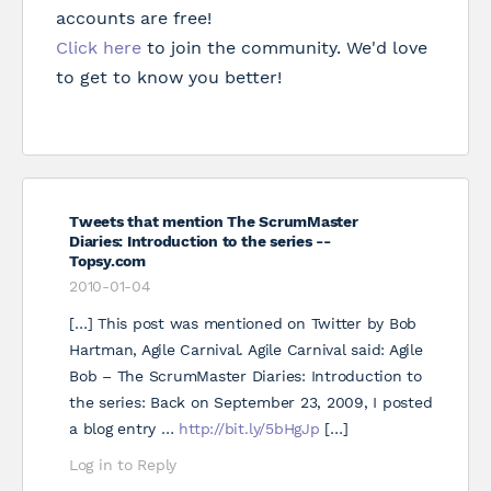
accounts are free!
Click here
to join the community. We'd love
to get to know you better!
Tweets that mention The ScrumMaster
Diaries: Introduction to the series --
Topsy.com
2010-01-04
[…] This post was mentioned on Twitter by Bob
Hartman, Agile Carnival. Agile Carnival said: Agile
Bob – The ScrumMaster Diaries: Introduction to
the series: Back on September 23, 2009, I posted
a blog entry …
http://bit.ly/5bHgJp
[…]
Log in to Reply