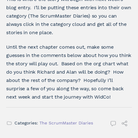
blog entry. I’ll be putting these entries into their own
category (The ScrumMaster Diaries) so you can
always click in the category cloud and get all of the
stories in one place.
Until the next chapter comes out, make some
guesses in the comments below about how you think
the story will play out. Based on the org chart what
do you think Richard and Alan will be doing? How
about the rest of the company? Hopefully I’ll
surprise a few of you along the way, so come back
next week and start the journey with WidCo!
Categories:
The ScrumMaster Diaries