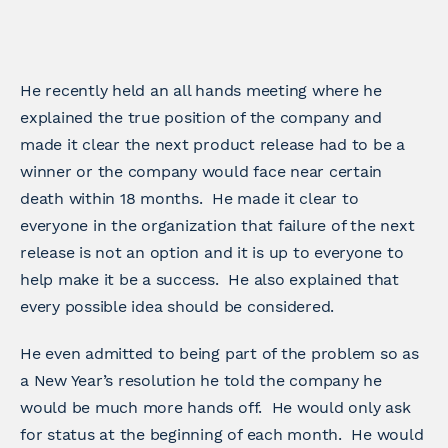
He recently held an all hands meeting where he
explained the true position of the company and
made it clear the next product release had to be a
winner or the company would face near certain
death within 18 months. He made it clear to
everyone in the organization that failure of the next
release is not an option and it is up to everyone to
help make it be a success. He also explained that
every possible idea should be considered.
He even admitted to being part of the problem so as
a New Year’s resolution he told the company he
would be much more hands off. He would only ask
for status at the beginning of each month. He would