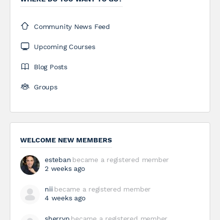
Community News Feed
Upcoming Courses
Blog Posts
Groups
WELCOME NEW MEMBERS
esteban
became a registered member
2 weeks ago
nii
became a registered member
4 weeks ago
sherryp
became a registered member