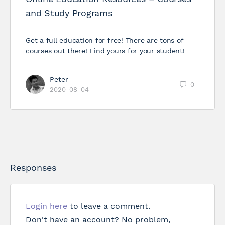
and Study Programs
Get a full education for free! There are tons of
courses out there! Find yours for your student!
Peter
0
2020-08-04
Responses
Login here
to leave a comment.
Don't have an account? No problem,