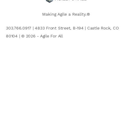
Making Agile a Reality.®
303.766.0917 | 4833 Front Street, B-194 | Castle Rock, CO
80104 | © 2026 - Agile For All
AGILE COMMUNITY
Search
for: