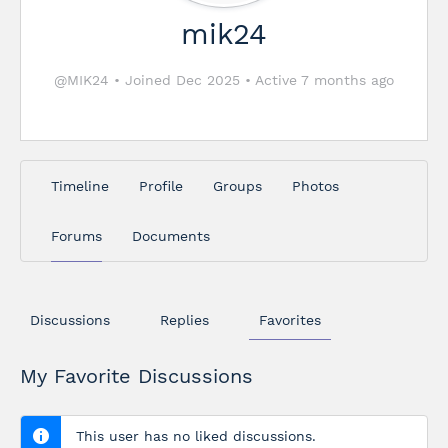
mik24
@MIK24
•
Joined Dec 2025
•
Active 7 months ago
Timeline
Profile
Groups
Photos
Forums
Documents
Discussions
Replies
Favorites
My Favorite Discussions
This user has no liked discussions.