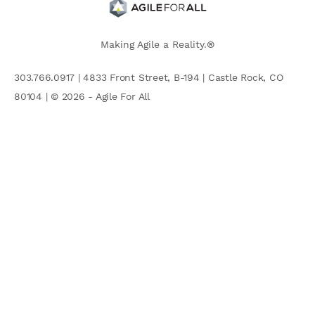
Making Agile a Reality.®
303.766.0917 | 4833 Front Street, B-194 | Castle Rock, CO
80104 | © 2026 - Agile For All
AGILE COMMUNITY
Search
for: