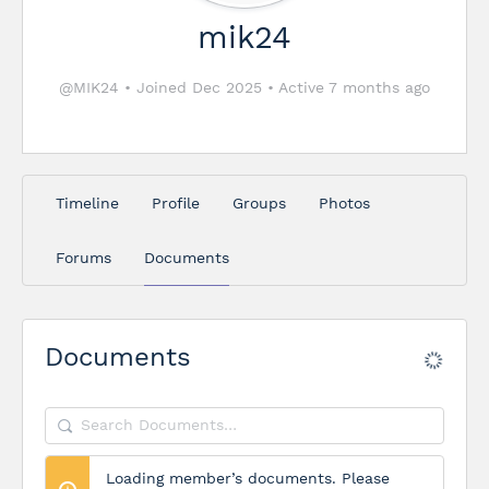
mik24
@MIK24
•
Joined Dec 2025
•
Active 7 months ago
Timeline
Profile
Groups
Photos
Forums
Documents
Documents
Search
Documents…
Loading member’s documents. Please