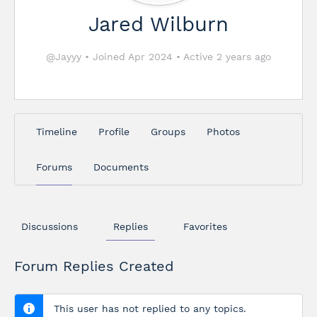
Jared Wilburn
@Jayyy
•
Joined Apr 2024
•
Active 2 years ago
Timeline
Profile
Groups
Photos
Forums
Documents
Discussions
Replies
Favorites
Forum Replies Created
This user has not replied to any topics.