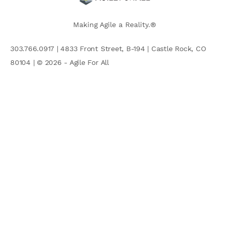
Making Agile a Reality.®
303.766.0917 | 4833 Front Street, B-194 | Castle Rock, CO
80104 | © 2026 - Agile For All
AGILE COMMUNITY
Search
for: