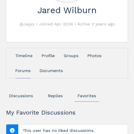
Jared Wilburn
@Jayyy
•
Joined Apr 2024
•
Active 2 years ago
Timeline
Profile
Groups
Photos
Forums
Documents
Discussions
Replies
Favorites
My Favorite Discussions
This user has no liked discussions.