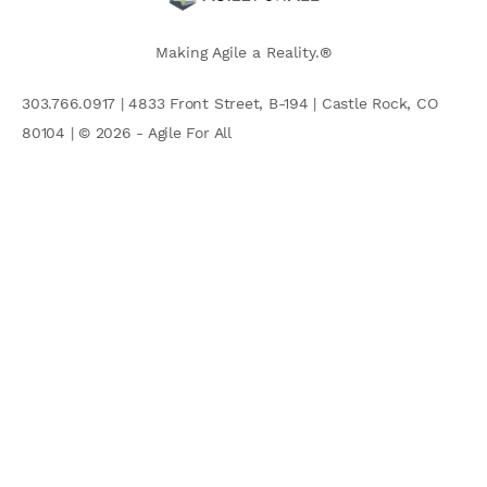
Making Agile a Reality.®
303.766.0917 | 4833 Front Street, B-194 | Castle Rock, CO
80104 | © 2026 - Agile For All
AGILE COMMUNITY
Search
for: