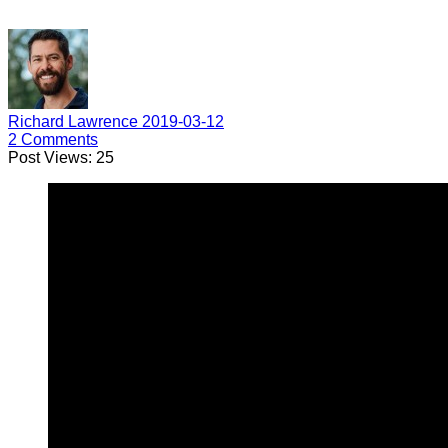
Richard Lawrence
2019-03-12
2
Comments
Post Views:
25