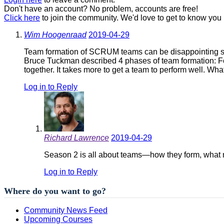
Don't have an account? No problem, accounts are free!
Click here
to join the community. We'd love to get to know you 
Wim Hoogenraad
2019-04-29
Team formation of SCRUM teams can be disappointing 
Bruce Tuckman described 4 phases of team formation: F
together. It takes more to get a team to perform well. Wh
Log in to Reply
Richard Lawrence
2019-04-29
Season 2 is all about teams—how they form, what mak
Log in to Reply
Where do you want to go?
Community News Feed
Upcoming Courses