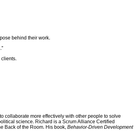
rpose behind their work.
.”
clients.
 collaborate more effectively with other people to solve
tical science. Richard is a Scrum Alliance Certified
 the Back of the Room. His book,
Behavior-Driven Development