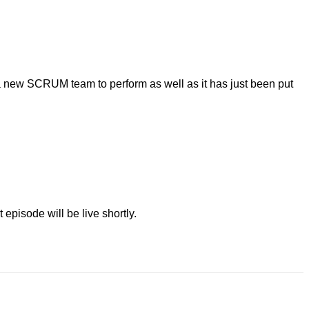
 new SCRUM team to perform as well as it has just been put
episode will be live shortly.