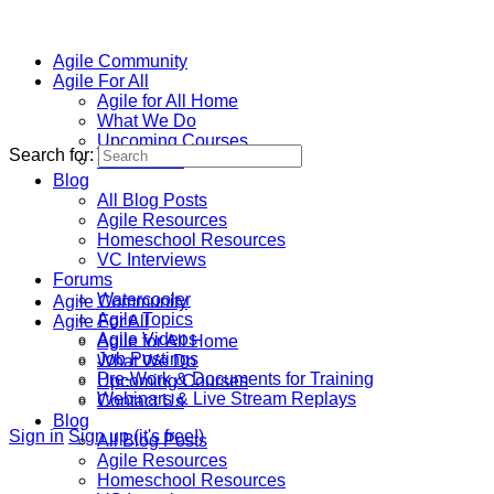
Agile Community
Agile For All
Agile for All Home
What We Do
Upcoming Courses
Search for:
Contact Us
Blog
All Blog Posts
Agile Resources
Homeschool Resources
VC Interviews
Forums
Watercooler
Agile Community
Agile Topics
Agile For All
Agile Videos
Agile for All Home
Job Postings
What We Do
Pre-Work & Documents for Training
Upcoming Courses
Webinars & Live Stream Replays
Contact Us
Blog
Sign in
Sign up (it's free!)
All Blog Posts
Agile Resources
Homeschool Resources