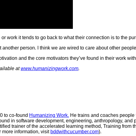
r work it tends to go back to what their connection is to the pu
 another person. I think we are wired to care about other people
ation and the core motivators they’ve found in their work with 
ilable at
www.humanizingwork.com
.
20 to co-found
Humanizing Work.
He trains and coaches people to
nd in software development, engineering, anthropology, and poli
tified trainer of the accelerated learning method, Training from
 more information, visit
bddwithcucumber.com
).