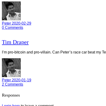
Peter
2020-02-29
0
Comments
Tim Draper
I’m pro-bitcoin and pro-villain. Can Peter’s race car beat my T
Peter
2020-01-19
2
Comments
Responses
Login here
to leave a comment.