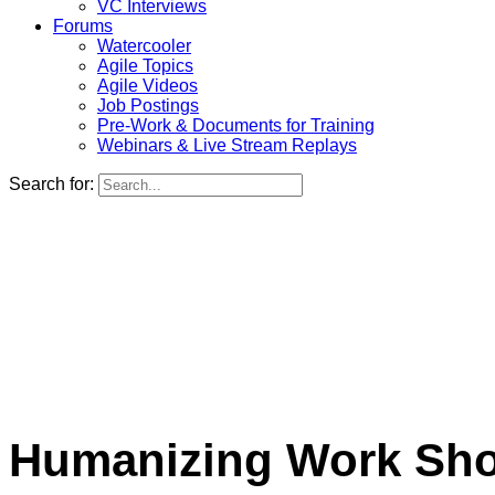
VC Interviews
Forums
Watercooler
Agile Topics
Agile Videos
Job Postings
Pre-Work & Documents for Training
Webinars & Live Stream Replays
Search for:
Humanizing Work Show