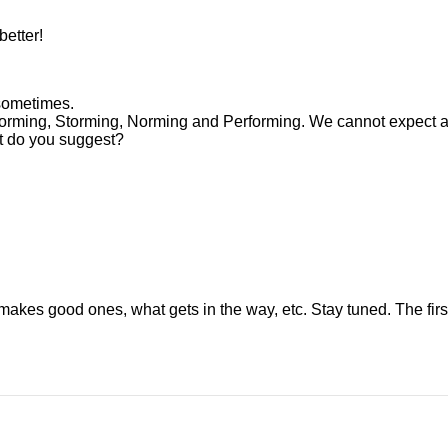
better!
sometimes.
orming, Storming, Norming and Performing. We cannot expect a
at do you suggest?
es good ones, what gets in the way, etc. Stay tuned. The first 