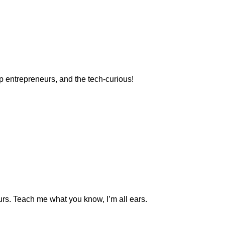
p entrepreneurs, and the tech-curious!
eurs. Teach me what you know, I’m all ears.