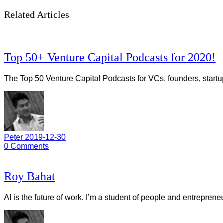
Related Articles
Top 50+ Venture Capital Podcasts for 2020!
The Top 50 Venture Capital Podcasts for VCs, founders, startu
Peter
2019-12-30
0
Comments
Roy Bahat
AI is the future of work. I’m a student of people and entrepren