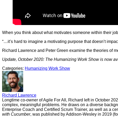
When you think about what motivates someone within their job o
“…it’s hard to imagine a motivating purpose that doesn’t impact
Richard Lawrence and Peter Green examine the theories of motiv
Update, October 2020: The Humanizing Work Show is now ava
Categories:
Humanizing Work Show
Richard Lawrence
Longtime co-owner of Agile For All, Richard left in October 20
complex, meaningful problems. He draws on a diverse backgrou
Enterprise Coach and Certified Scrum Trainer, as well as a cer
with Cucumber
, was published by Addison-Wesley in 2019 (for