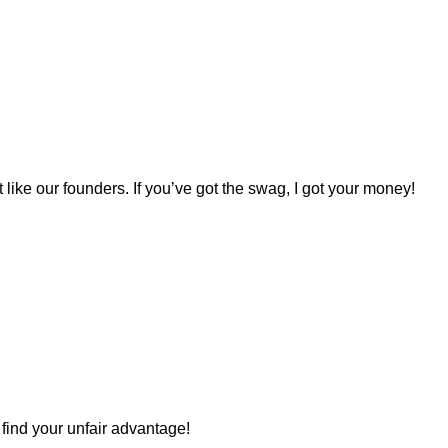
st like our founders. If you’ve got the swag, I got your money!
s find your unfair advantage!