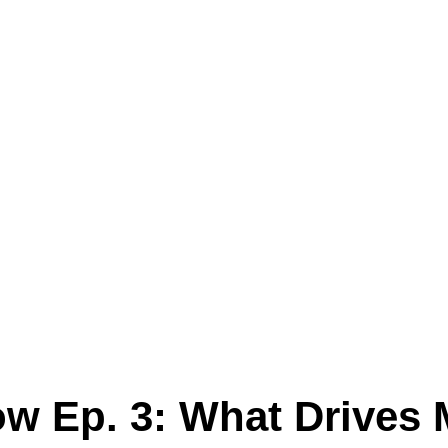
 Ep. 3: What Drives 