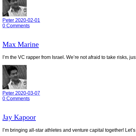
Peter
2020-02-01
0
Comments
Max Marine
I’m the VC rapper from Israel. We’re not afraid to take risks, ju
Peter
2020-03-07
0
Comments
Jay Kapoor
I’m bringing all-star athletes and venture capital together! Let’