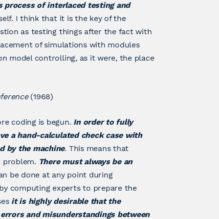
s process of interlaced testing and
. I think that it is the key of the
ion as testing things after the fact with
placement of simulations with modules
n model controlling, as it were, the place
nference
(1968)
re coding is begun.
In order to fully
ave a hand-calculated check case with
ed by the machine
. This means that
t problem.
There must always be an
an be done at any point during
by computing experts to prepare the
ases
it is highly desirable that the
l errors and misunderstandings between