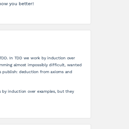
now you better!
 TDD. In TDD we work by induction over
amming almost impossibly difficult, wanted
s publish: deduction from axioms and
s by induction over examples, but they