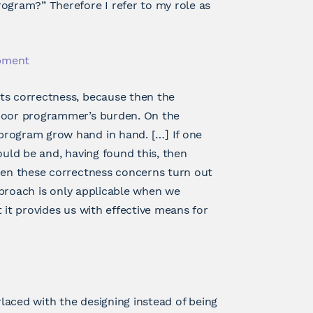
ogram?” Therefore I refer to my role as
opment
ts correctness, because then the
 poor programmer’s burden. On the
program grow hand in hand. […] If one
ould be and, having found this, then
then these correctness concerns turn out
approach is only applicable when we
 it provides us with effective means for
rlaced with the designing instead of being