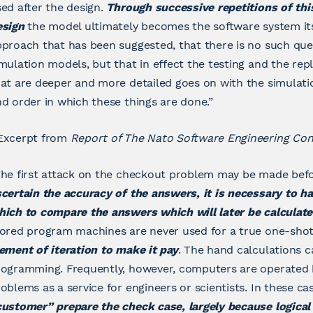
ed after the design.
Through successive repetitions of thi
esign
the model ultimately becomes the software system itself
proach that has been suggested, that there is no such quest
mulation models, but that in effect the testing and the re
at are deeper and more detailed goes on with the simulatio
d order in which these things are done.”
Excerpt from
Report of The Nato Software Engineering Co
he first attack on the checkout problem may be made befo
certain the accuracy of the answers, it is necessary to h
hich to compare the answers which will later be calculat
tored program machines are never used for a true one-sho
ement of iteration to make it pay
. The hand calculations c
rogramming. Frequently, however, computers are operated 
oblems as a service for engineers or scientists. In these c
customer” prepare the check case, largely because logica