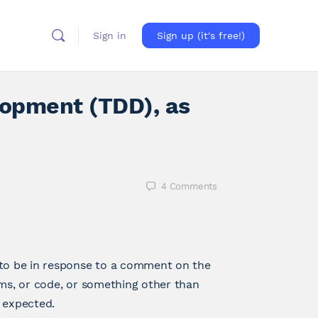
Sign in
Sign up (it's free!)
lopment (TDD), as
4
Comments
 to be in response to a comment on the
ams, or code, or something other than
n expected.