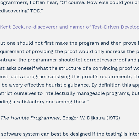
ogrammers, I often hear, “Of course. How else could you pr
ediscovering’ TDD.”
Kent Beck, re-discoverer and namer of Test-Driven Devel
ut one should not first make the program and then prove i
quirement of providing the proof would only increase the
ntrary: the programmer should let correctness proof and 
rst asks oneself what the structure of a convincing proof w
nstructs a program satisfying this proof’s requirements, 
 be a very effective heuristic guidance. By definition this 
strict ourselves to intellectually manageable programs, but
nding a satisfactory one among these.”
The Humble Programmer
, Edsger W. Dijkstra (1972)
 software system can best be designed if the testing is inte