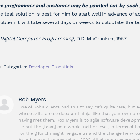
he programmer and customer may be pointed out by such
e test solution is best for him to start well in advance of a
oblem it will take several days or weeks to calculate the tes
Digital Computer Programming
, D.D. McCracken, 1957
Categories:
Developer Essentials
Rob Myers
One of Rob's clients had this to say: "It’s quite rare, but
whose skills are so deep and ninja-like that your own prof
having met them. Rob Myers is to agile software developme
He put the [team] on a whole ‘nother level, in terms of ho
for the gifts of insight he gave us and the change he wrou
Agile technical courses since 2002. All his courses are a bl