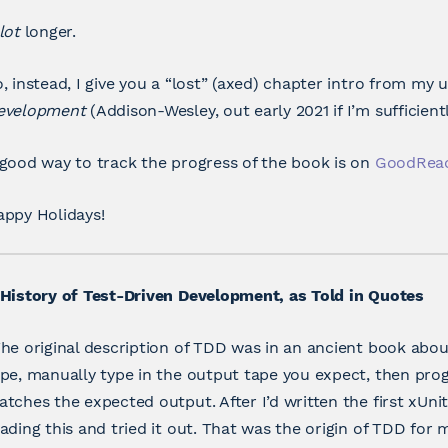
lot
longer.
, instead, I give you a “lost” (axed) chapter intro from m
evelopment
(Addison-Wesley, out early 2021 if I’m sufficientl
good way to track the progress of the book is on
GoodRea
appy Holidays!
History of Test-Driven Development, as Told in Quotes
he original description of TDD was in an ancient book abou
pe, manually type in the output tape you expect, then pro
tches the expected output. After I’d written the first xU
ading this and tried it out. That was the origin of TDD for