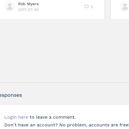
Rob Myers
2
2017-07-30
esponses
Login here
to leave a comment.
Don't have an account? No problem, accounts are free