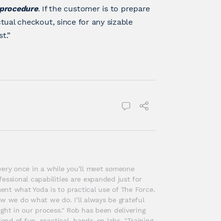
 procedure
. If the customer is to prepare
ctual checkout, since for any sizable
t.”
 every once in a while you’ll meet someone 
essional capabilities are expanded just for 
nt what Yoda is to practical use of The Force. 
w we do what we do. I’ll always be grateful 
ght in our process." Rob has been delivering 
end of fun, practical, hands-on labs, "Training 