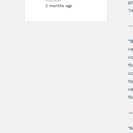
member
pr
2 months ago
‘r
—
“B
re
co
fi
co
to
re
fi
—
“A