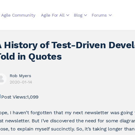
Agile Community
Agile For All
Blog
Forums
 History of Test-Driven Deve
old in Quotes
Rob Myers
2020-01-14
Post Views:
1,099
pe, I haven’t forgotten that my next newsletter was going
st newsletter. But I’ve discovered the need for some diagr
ose, to explain myself succinctly. So, it’s taking longer tha