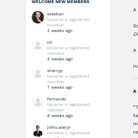
WELCOME NEW MEMBERS
A
esteban
became a registered
member
So
2 weeks ago
D
nii
became a registered
A 
member
4 weeks ago
H
sherryp
became a registered
member
7 weeks ago
A 
fernando
became a registered
“T
member
ta
8 weeks ago
ma
johncaterjn
re
became a registered