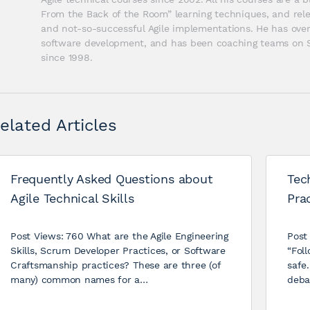
From the Back of the Room” learning techniques, and relev
and not-so-successful Agile implementations. He has over 
software development, and has been coaching teams on Sc
since 1998.
elated Articles
Frequently Asked Questions about
Tec
Agile Technical Skills
Prac
Post Views: 760 What are the Agile Engineering
Post
Skills, Scrum Developer Practices, or Software
“Foll
Craftsmanship practices? These are three (of
safe.
many) common names for a…
deba