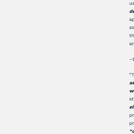
us
d
ap
si
th
an
–
“T
as
w
s
el
p
pr
“