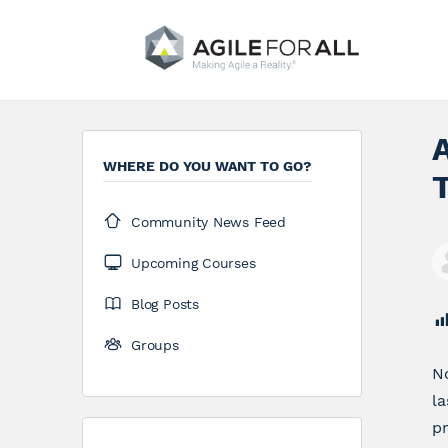
A
WHERE DO YOU WANT TO GO?
T
Community News Feed
Upcoming Courses
Blog Posts
Groups
No
la
pr