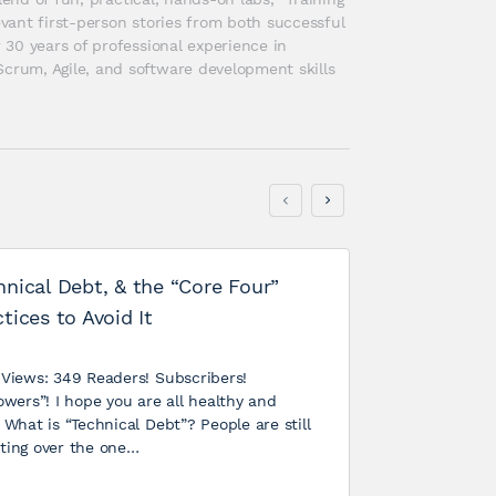
ant first-person stories from both successful 
30 years of professional experience in 
rum, Agile, and software development skills 
hnical Debt, & the “Core Four”
tices to Avoid It
 Views: 349 Readers! Subscribers!
owers”! I hope you are all healthy and
 What is “Technical Debt”? People are still
ting over the one…