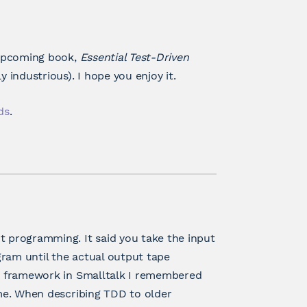
y upcoming book,
Essential Test-Driven
y industrious). I hope you enjoy it.
ds
.
t programming. It said you take the input
gram until the actual output tape
nit framework in Smalltalk I remembered
 me. When describing TDD to older