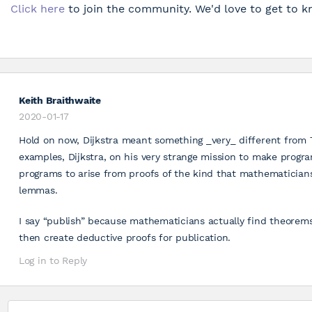
Click here
to join the community. We'd love to get to k
Keith Braithwaite
2020-01-17
Hold on now, Dijkstra meant something _very_ different from
examples, Dijkstra, on his very strange mission to make progr
programs to arise from proofs of the kind that mathematician
lemmas.
I say “publish” because mathematicians actually find theorem
then create deductive proofs for publication.
Log in to Reply