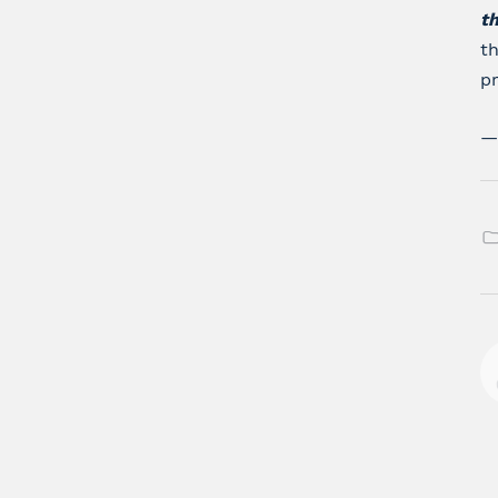
t
th
pr
—