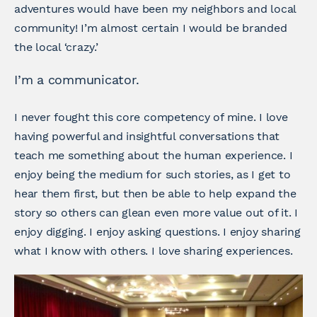
adventures would have been my neighbors and local
community! I’m almost certain I would be branded
the local ‘crazy.’
I’m a communicator.
I never fought this core competency of mine. I love
having powerful and insightful conversations that
teach me something about the human experience. I
enjoy being the medium for such stories, as I get to
hear them first, but then be able to help expand the
story so others can glean even more value out of it. I
enjoy digging. I enjoy asking questions. I enjoy sharing
what I know with others. I love sharing experiences.