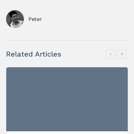
Peter
Related Articles