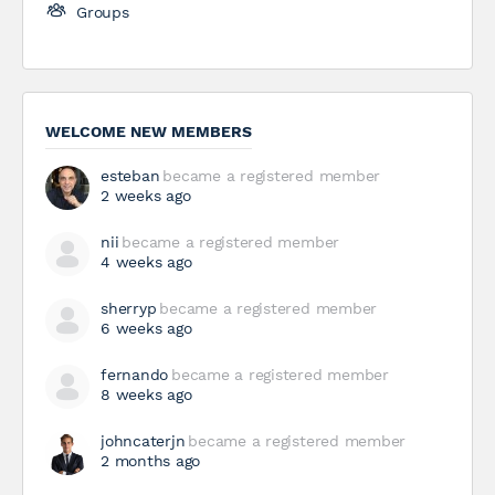
Groups
WELCOME NEW MEMBERS
esteban
became a registered member
2 weeks ago
nii
became a registered member
4 weeks ago
sherryp
became a registered member
6 weeks ago
fernando
became a registered member
8 weeks ago
johncaterjn
became a registered member
2 months ago