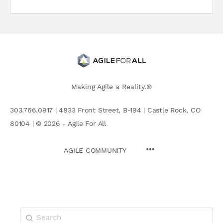
Making Agile a Reality.®
303.766.0917 | 4833 Front Street, B-194 | Castle Rock, CO
80104 | © 2026 - Agile For All
AGILE COMMUNITY
Search
for: