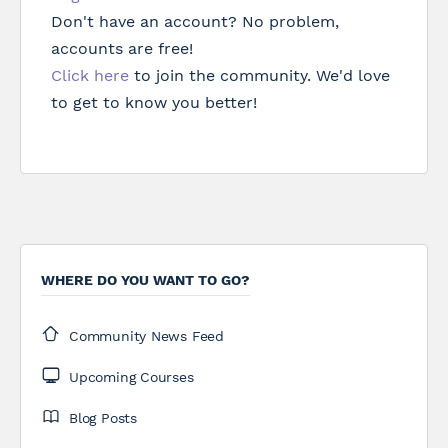
Don't have an account? No problem,
accounts are free!
Click here
to join the community. We'd love
to get to know you better!
WHERE DO YOU WANT TO GO?
Community News Feed
Upcoming Courses
Blog Posts