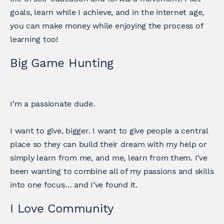
goals, learn while I achieve, and in the internet age,
you can make money while enjoying the process of
learning too!
Big Game Hunting
I’m a passionate dude.
I want to give, bigger. I want to give people a central
place so they can build their dream with my help or
simply learn from me, and me, learn from them. I’ve
been wanting to combine all of my passions and skills
into one focus… and I’ve found it.
I Love Community