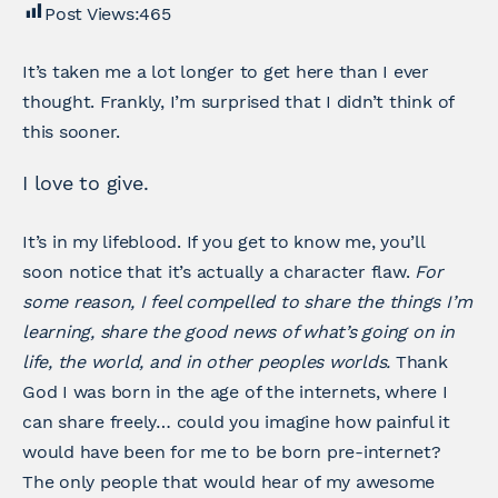
Post Views:
465
It’s taken me a lot longer to get here than I ever
thought. Frankly, I’m surprised that I didn’t think of
this sooner.
I love to give.
It’s in my lifeblood. If you get to know me, you’ll
soon notice that it’s actually a character flaw.
For
some reason, I feel compelled to share the things I’m
learning, share the good news of what’s going on in
life, the world, and in other peoples worlds.
Thank
God I was born in the age of the internets, where I
can share freely… could you imagine how painful it
would have been for me to be born pre-internet?
The only people that would hear of my awesome