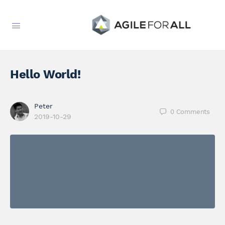
Hello World!
Peter
0
Comments
2019-10-29