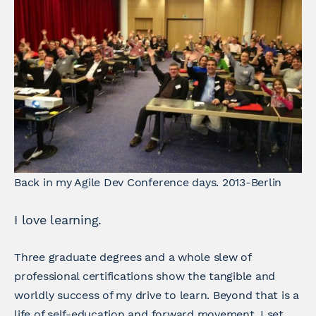
Back in my Agile Dev Conference days. 2013-Berlin
I love learning.
Three graduate degrees and a whole slew of
professional certifications show the tangible and
worldly success of my drive to learn. Beyond that is a
life of self-education and forward movement. I set