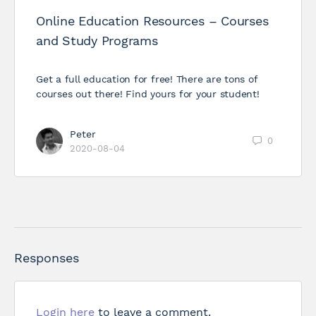
Online Education Resources – Courses
and Study Programs
Get a full education for free! There are tons of
courses out there! Find yours for your student!
Peter
0
2020-08-04
Responses
Login here
to leave a comment.