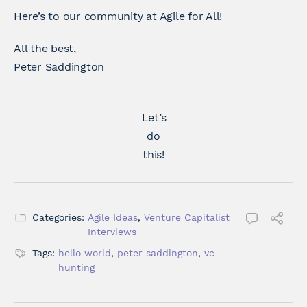
Here’s to our community at Agile for All!
All the best,
Peter Saddington
Let’s
do
this!
Categories:
Agile Ideas
,
Venture Capitalist
Interviews
Tags:
hello world
,
peter saddington
,
vc
hunting