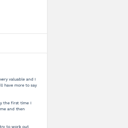
s very valuable and I
ill have more to say
 the first time I
time and then
 try to work out