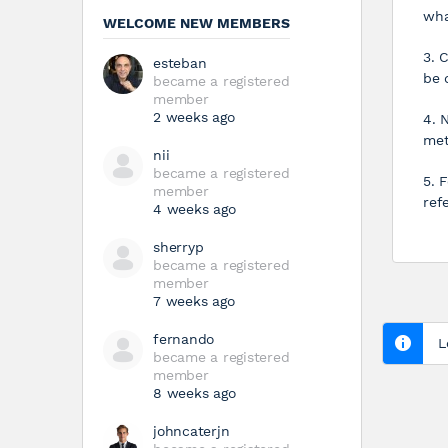
wha
WELCOME NEW MEMBERS
3. 
esteban
be 
became a registered
member
2 weeks ago
4. 
met
nii
became a registered
5. 
member
ref
4 weeks ago
sherryp
became a registered
member
7 weeks ago
fernando
L
became a registered
member
8 weeks ago
johncaterjn