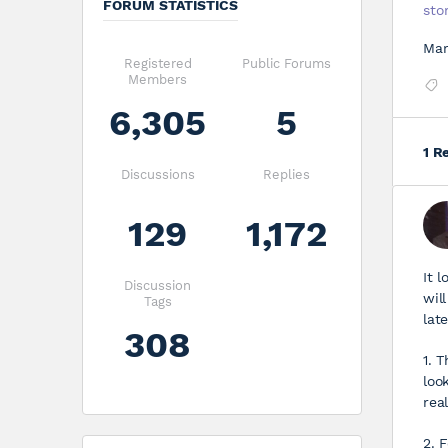
FORUM STATISTICS
sto
Mar
Registered
Public Forums
Members
6,305
5
1 R
Discussions
Replies
129
1,172
It l
Discussion
wil
Tags
lat
308
1. 
loo
rea
2. 