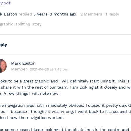
ry.pdf
k Easton
replied
5 years, 3 months ago
2 Members
·
1 Reply
graphic
splitting
story
eply
Mark Easton
Member
2021-04-28 at 7:43 pm
ooks to be a great graphic and I will definitely start using it. This i
l share it with the rest of our team. I am looking at it closely and w
er. A few things I will note now:
The navigation was not immediately obvious. I closed it pretty quickly
ked – because I thought it was wrong. I went back to it a second 
lised how the navigation worked.
For some reason I keep looking at the black lines in the centre and