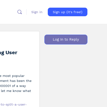
Sign in
Sign up (it's free!)
Log In to Reply
ng User
he most popular
cument has been the
0000001 of a way
se let me know what
to-split-a-user-