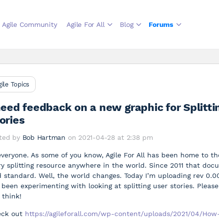
Agile Community
Agile For All
Blog
Forums
gile Topics
need feedback on a new graphic for Splitti
ories
ted by
Bob Hartman
on 2021-04-28 at 2:38 pm
everyone. As some of you know, Agile For All has been home to t
ry splitting resource anywhere in the world. Since 2011 that do
d standard. Well, the world changes. Today I’m uploading rev 0.
e been experimenting with looking at splitting user stories. Plea
 think!
eck out
https://agileforall.com/wp-content/uploads/2021/04/How-