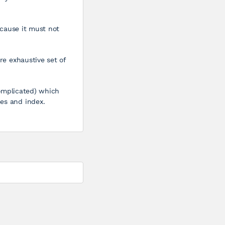
because it must not
re exhaustive set of
(Complicated) which
mes and index.