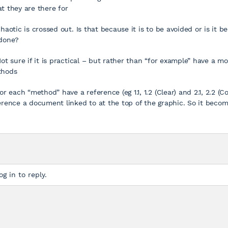
t they are there for
Chaotic is crossed out. Is that because it is to be avoided or is it 
done?
Not sure if it is practical – but rather than “for example” have a mo
hods
For each “method” have a reference (eg 1.1, 1.2 (Clear) and 2.1, 2.2 
erence a document linked to at the top of the graphic. So it beco
og in to reply.