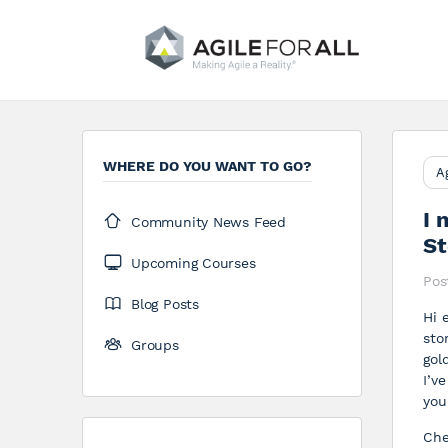
WHERE DO YOU WANT TO GO?
A
I 
Community News Feed
St
Upcoming Courses
Pos
Blog Posts
Hi 
sto
Groups
gol
I’v
you
Ch