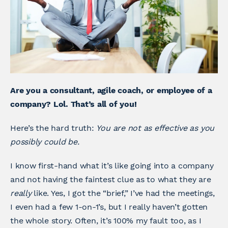
Are you a consultant, agile coach, or employee of a
company? Lol. That’s all of you!
Here’s the hard truth:
You are not as effective as you
possibly could be.
I know first-hand what it’s like going into a company
and not having the faintest clue as to what they are
really
like. Yes, I got the “brief,” I’ve had the meetings,
I even had a few 1-on-1’s, but I really haven’t gotten
the whole story. Often, it’s 100% my fault too, as I