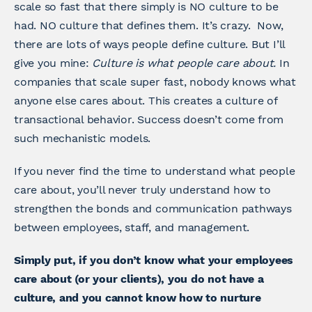
scale so fast that there simply is NO culture to be
had. NO culture that defines them. It’s crazy. Now,
there are lots of ways people define culture. But I’ll
give you mine:
Culture is what people care about.
In
companies that scale super fast, nobody knows what
anyone else cares about. This creates a culture of
transactional behavior. Success doesn’t come from
such mechanistic models.
If you never find the time to understand what people
care about, you’ll never truly understand how to
strengthen the bonds and communication pathways
between employees, staff, and management.
Simply put, if you don’t know what your employees
care about (or your clients), you do not have a
culture, and you cannot know how to nurture