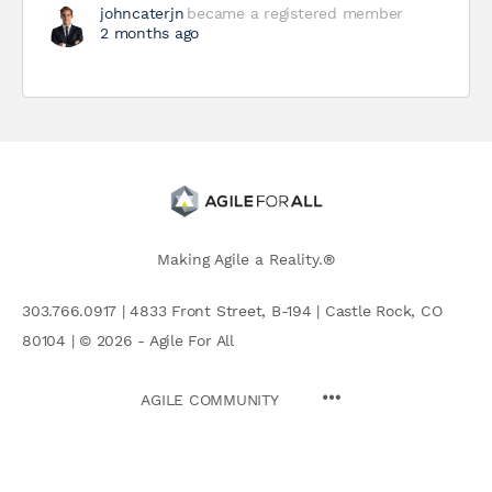
johncaterjn
became a registered member
2 months ago
Making Agile a Reality.®
303.766.0917 | 4833 Front Street, B-194 | Castle Rock, CO
80104 | © 2026 - Agile For All
AGILE COMMUNITY