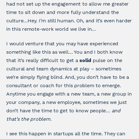
had not set up the engagement to allow me greater
time to sit down and more fully understand the
culture…Hey. I’m still human. Oh, and it’s even harder
in this remote-work world we live in…
I would venture that you may have experienced
something like this as well… You and I both know
that it’s really difficult to get a
solid
pulse on the
cultural and team dynamics at play – sometimes
we’re simply flying blind. And, you don’t have to be a
consultant or coach for this problem to emerge.
Anytime you engage with a new team, a new group in
your company, a new employee, sometimes we just
don’t have the time to get to know people…
and
that’s the problem.
I see this happen in startups all the time. They can