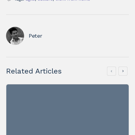
Peter
Related Articles