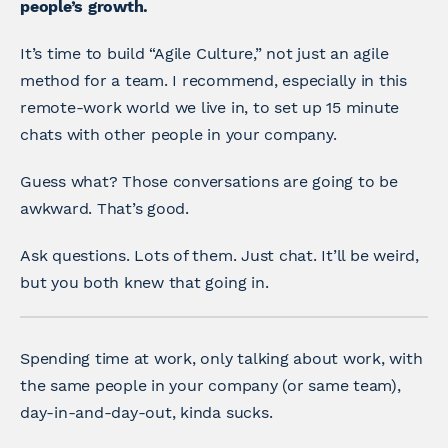
people’s growth.
It’s time to build “Agile Culture,” not just an agile
method for a team. I recommend, especially in this
remote-work world we live in, to set up 15 minute
chats with other people in your company.
Guess what? Those conversations are going to be
awkward. That’s good.
Ask questions. Lots of them. Just chat. It’ll be weird,
but you both knew that going in.
Spending time at work, only talking about work, with
the same people in your company (or same team),
day-in-and-day-out, kinda sucks.