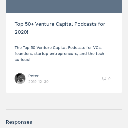
Top 50+ Venture Capital Podcasts for
2020!
The Top 50 Venture Capital Podcasts for VCs,
founders, startup entrepreneurs, and the tech-
curious!
Peter
0
2019-12-30
Responses