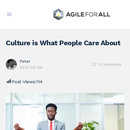
Culture is What People Care About
Peter
0
Comments
2021-05-08
Post Views:
114