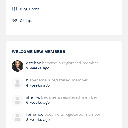
Blog Posts
Groups
WELCOME NEW MEMBERS
esteban
became a registered member
2 weeks ago
nii
became a registered member
4 weeks ago
sherryp
became a registered member
6 weeks ago
fernando
became a registered member
8 weeks ago