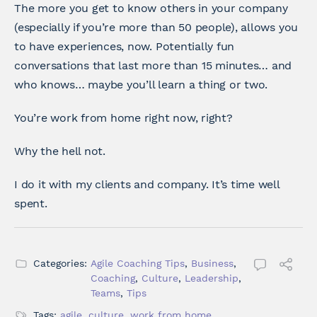
The more you get to know others in your company
(especially if you’re more than 50 people), allows you
to have experiences, now. Potentially fun
conversations that last more than 15 minutes… and
who knows… maybe you’ll learn a thing or two.
You’re work from home right now, right?
Why the hell not.
I do it with my clients and company. It’s time well
spent.
Categories:
Agile Coaching Tips
,
Business
,
Coaching
,
Culture
,
Leadership
,
Teams
,
Tips
Tags:
agile
,
culture
,
work from home