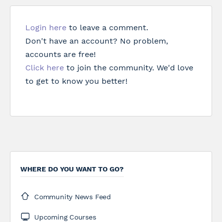
Login here
to leave a comment.
Don't have an account? No problem,
accounts are free!
Click here
to join the community. We'd love
to get to know you better!
WHERE DO YOU WANT TO GO?
Community News Feed
Upcoming Courses