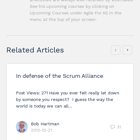
See his upcoming courses by clicking on 
Upcoming Courses under Agile For All in the 
menu at the top of your screen.
Related Articles
In defense of the Scrum Alliance
Post Views: 271 Have you ever felt really let down
by someone you respect? I guess the way the
world is today we can all…
Bob Hartman
31
2010-10-21