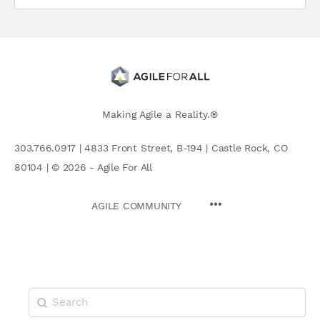
Making Agile a Reality.®
303.766.0917 | 4833 Front Street, B-194 | Castle Rock, CO
80104 | © 2026 - Agile For All
AGILE COMMUNITY
Search
for: