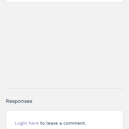
Responses
Login here
to leave a comment.