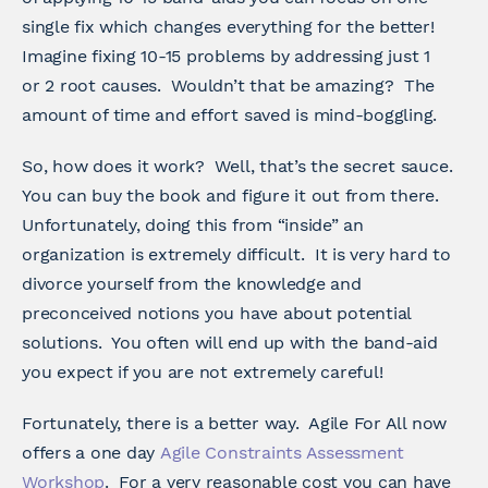
single fix which changes everything for the better!
Imagine fixing 10-15 problems by addressing just 1
or 2 root causes. Wouldn’t that be amazing? The
amount of time and effort saved is mind-boggling.
So, how does it work? Well, that’s the secret sauce.
You can buy the book and figure it out from there.
Unfortunately, doing this from “inside” an
organization is extremely difficult. It is very hard to
divorce yourself from the knowledge and
preconceived notions you have about potential
solutions. You often will end up with the band-aid
you expect if you are not extremely careful!
Fortunately, there is a better way. Agile For All now
offers a one day
Agile Constraints Assessment
Workshop
. For a very reasonable cost you can have