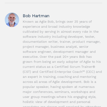
Bob Hartman
Known as Agile Bob, brings over 35 years of 
experience and broad industry knowledge 
cultivated by serving in almost every role in the 
software industry including developer, tester, 
documentation writer, trainer, product manager, 
project manager, business analyst, senior 
software engineer, development manager and 
executive. Over the past 20+ years Bob has 
grown from being an early adopter of Agile to his 
current status as a Certified Scrum Trainer® 
(CST) and Certified Enterprise Coach℠ (CEC) and 
an expert in training, coaching and mentoring 
across all areas of Agile development. Bob is a 
popular speaker, having spoken at numerous 
major conferences, seminars, workshops and 
user group meetings where his engaging style, 
holistic view of development and personal 
anecdotes are always well received by attendees. 