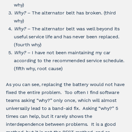
why)
Why?
– The alternator belt has broken. (third
why)
Why?
– The alternator belt was well beyond its
useful service life and has never been replaced.
(fourth why)
Why?
– I have not been maintaining my car
according to the recommended service schedule.
(fifth why, root cause)
As you can see, replacing the battery would not have
fixed the entire problem. Too often I find software
teams asking “why?” only once, which will almost
universally lead to a band-aid fix. Asking “why?” 5
times can help, but it rarely shows the
interdependence between problems. It is a good