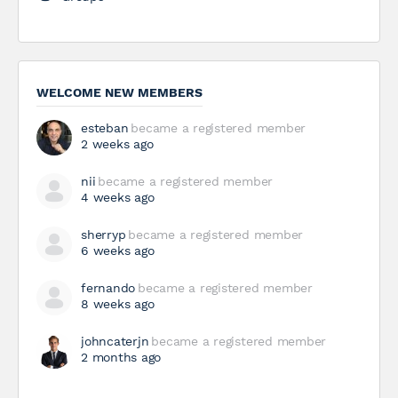
WELCOME NEW MEMBERS
esteban
became a registered member
2 weeks ago
nii
became a registered member
4 weeks ago
sherryp
became a registered member
6 weeks ago
fernando
became a registered member
8 weeks ago
johncaterjn
became a registered member
2 months ago