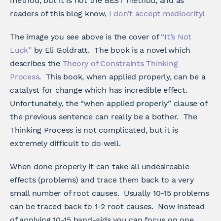
method, but it is not the BEST method, and as
readers of this blog know,
I don’t accept mediocrity
!
The image you see above is the cover of
“It’s Not
Luck”
by Eli Goldratt. The book is a novel which
describes the
Theory of Constraints Thinking
Process
. This book, when applied properly, can be a
catalyst for change which has incredible effect.
Unfortunately, the “when applied properly” clause of
the previous sentence can really be a bother. The
Thinking Process is not complicated, but it is
extremely difficult to do well.
When done properly it can take all undesireable
effects (problems) and trace them back to a very
small number of root causes. Usually 10-15 problems
can be traced back to 1-2 root causes. Now instead
of applying 10-15 band-aids you can focus on one