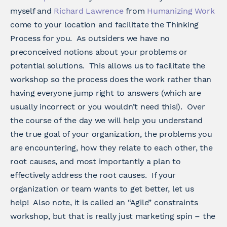
myself and
Richard Lawrence
from
Humanizing Work
come to your location and facilitate the Thinking
Process for you. As outsiders we have no
preconceived notions about your problems or
potential solutions. This allows us to facilitate the
workshop so the process does the work rather than
having everyone jump right to answers (which are
usually incorrect or you wouldn’t need this!). Over
the course of the day we will help you understand
the true goal of your organization, the problems you
are encountering, how they relate to each other, the
root causes, and most importantly a plan to
effectively address the root causes. If your
organization or team wants to get better, let us
help! Also note, it is called an “Agile” constraints
workshop, but that is really just marketing spin – the