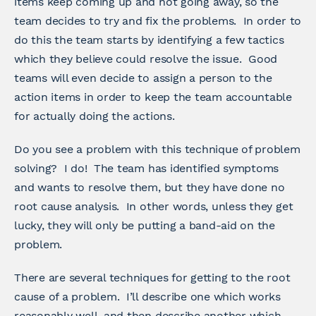
items keep coming up and not going away, so the
team decides to try and fix the problems. In order to
do this the team starts by identifying a few tactics
which they believe could resolve the issue. Good
teams will even decide to assign a person to the
action items in order to keep the team accountable
for actually doing the actions.
Do you see a problem with this technique of problem
solving? I do! The team has identified symptoms
and wants to resolve them, but they have done no
root cause analysis. In other words, unless they get
lucky, they will only be putting a band-aid on the
problem.
There are several techniques for getting to the root
cause of a problem. I’ll describe one which works
reasonably well, and then describe another which