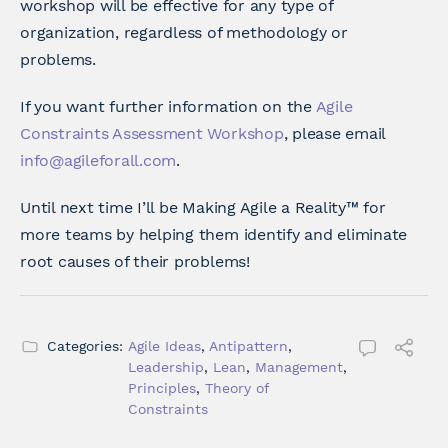
workshop will be effective for any type of
organization, regardless of methodology or
problems.
If you want further information on the
Agile
Constraints Assessment Workshop
, please email
info@agileforall.com
.
Until next time I’ll be Making Agile a Reality™ for
more teams by helping them identify and eliminate
root causes of their problems!
Categories:
Agile Ideas
,
Antipattern
,
Leadership
,
Lean
,
Management
,
Principles
,
Theory of
Constraints