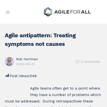
Agile antipattern: Treating
symptoms not causes
Bob Hartman
0
Comments
2009-05-13
Post Views:
546
Agile teams often get to a point where
they have a number of problems which
must be addressed. During retrospectives these