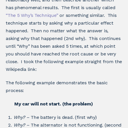
has phenomenal results. The first is usually called
“The 5 Why’s Technique”
or something similar. This
technique starts by asking why a particular effect
happened. Then no matter what the answer is,
asking why that happened (2nd why). This continues
until “Why” has been asked 5 times, at which point
you should have reached the root cause or be very
close. I took the following example straight from the
Wikipedia link:
The following example demonstrates the basic
process:
My car will not start. (the problem)
Why?
– The battery is dead. (first why)
Why?
– The alternator is not functioning. (second