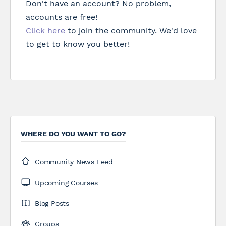
Don't have an account? No problem,
accounts are free!
Click here
to join the community. We'd love
to get to know you better!
WHERE DO YOU WANT TO GO?
Community News Feed
Upcoming Courses
Blog Posts
Groups