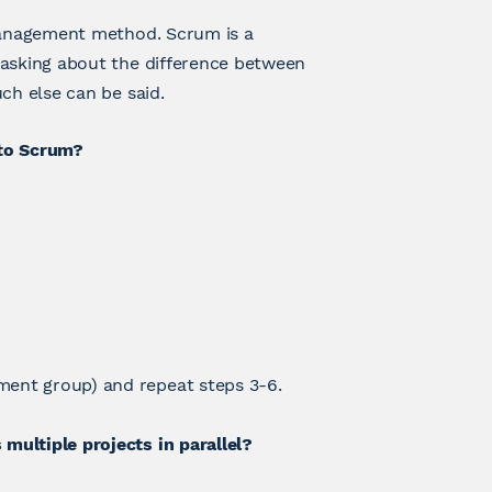
 management method. Scrum is a
 asking about the difference between
ch else can be said.
 to Scrum?
ment group) and repeat steps 3-6.
multiple projects in parallel?