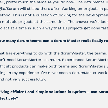
ll, pretty much the same as you do now. The detrimental i
ile/Scrum will still be there after. Working on projects in p
thod. This is not a question of looking for the developm
 multiple projects at the same time. The answer we’re look
oject at a time in such a way that all projects get done fast
ow many Scrum teams can a Scrum Master realistically r
at has everything to do with the ScrumMaster, the teams,
on’t need ScrumMasters as much. Experienced ScrumMasters
ifficult products can make both teams and ScrumMasters 
ing. In my experience, I’ve never seen a ScrumMaster wor
nd not very successfully).
iving efficient and simple solutions in Sprints – can Sc
fectively?