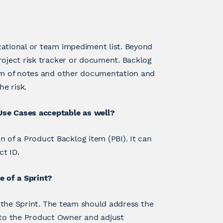
zational or team impediment list. Beyond
roject risk tracker or document. Backlog
orm of notes and other documentation and
he risk.
Use Cases acceptable as well?
of a Product Backlog item (PBI). It can
ct ID.
e of a Sprint?
to the Sprint. The team should address the
to the Product Owner and adjust