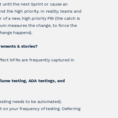
t until the next Sprint or cause an
d the high priority. In reality, teams and
 of a new, high priority PBI (the catch is
rum measures the change, to force the
change happens).
rements & stories?
ffect NFRs are frequently captured in
lume testing, ADA testings, and
testing needs to be automated).
on your frequency of testing. Deferring