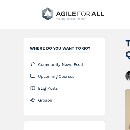
WHERE DO YOU WANT TO GO?
Community News Feed
Upcoming Courses
Blog Posts
Groups