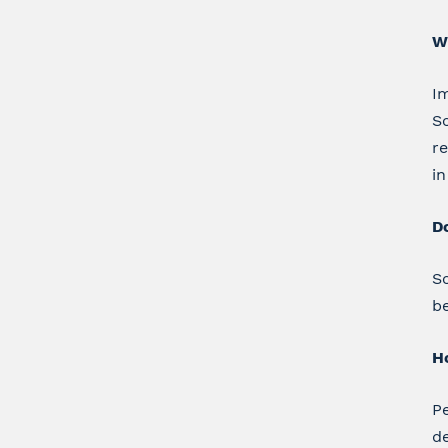
W
Im
Sc
re
in
D
Sc
be
Ho
Pe
d