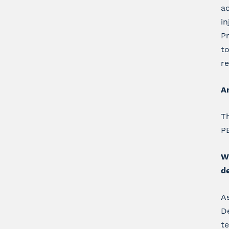
ac
in
Pr
t
re
Ar
Th
PB
Wh
d
As
De
te