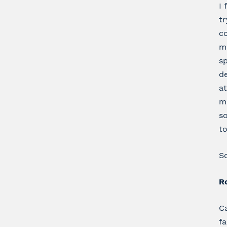
I 
tr
co
m
sp
de
at
ma
so
to
So
Ro
Ca
f