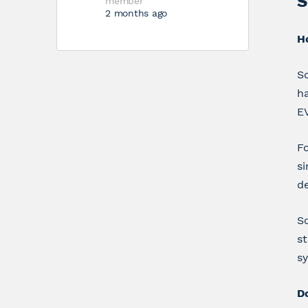
S
member
2 months ago
H
Sc
ha
E
Fo
si
de
Sc
st
s
D