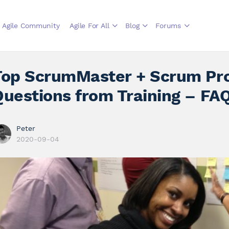
Agile Community
Agile For All
Blog
Forums
Top ScrumMaster + Scrum Pr
Questions from Training – FA
Peter
2020-09-04