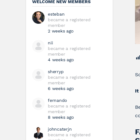
WELCOME NEW MEMBERS
esteban
became a registered
member
2 weeks ago
nii
became a registered
member
4 weeks ago
sherryp
Sc
became a registered
member
6 weeks ago
It
fernando
became a registered
B
member
co
8 weeks ago
johncaterjn
F
became a registered