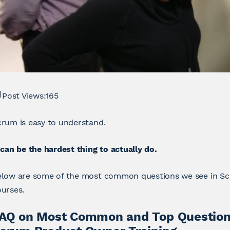
Post Views:
165
rum is easy to understand.
 can be the hardest thing to actually do.
elow are some of the most common questions we see in 
urses.
AQ on Most Common and Top Question