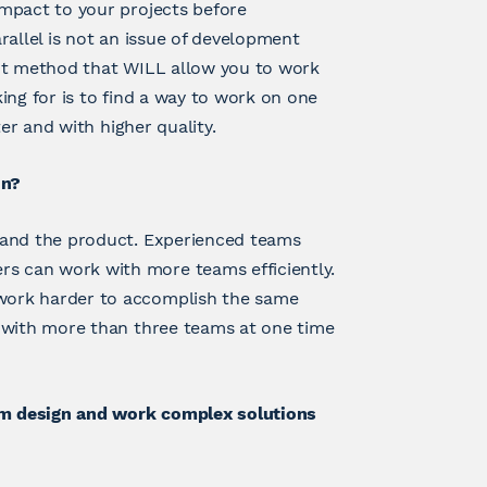
mpact to your projects before
arallel is not an issue of development
ent method that WILL allow you to work
ing for is to find a way to work on one
er and with higher quality.
un?
 and the product. Experienced teams
 can work with more teams efficiently.
work harder to accomplish the same
k with more than three teams at one time
rum design and work complex solutions