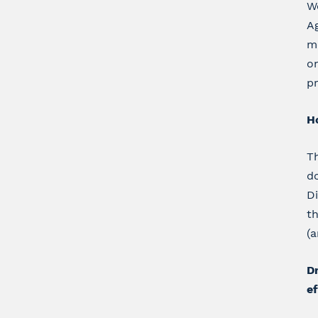
We
Ag
me
on
pr
H
Th
d
D
th
(a
Dr
ef