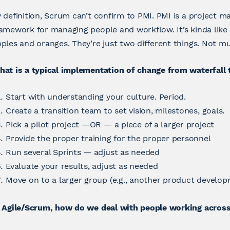
 definition, Scrum can’t confirm to PMI. PMI is a project
amework for managing people and workflow. It’s kinda like
ples and oranges. They’re just two different things. Not mu
hat is a typical implementation of change from waterfall
Start with understanding your culture. Period.
Create a transition team to set vision, milestones, goals.
Pick a pilot project —OR — a piece of a larger project
Provide the proper training for the proper personnel
Run several Sprints — adjust as needed
Evaluate your results, adjust as needed
Move on to a larger group (e.g., another product develop
 Agile/Scrum, how do we deal with people working across 