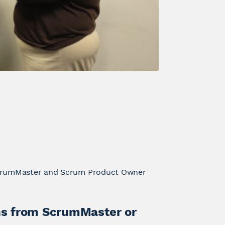
ScrumMaster and Scrum Product Owner
s from ScrumMaster or