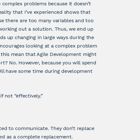
e complex problems because it doesn’t
reality that I’ve experienced shows that
se there are too many variables and too
rking out a solution. Thus, we end up
nds up changing in large ways during the
encourages looking at a complex problem
es this mean that Agile Development might
rt? No. However, because you will spend
 will have some time during development
 not “effectively.”
ted to communicate. They don’t replace
ed as a complete replacement.