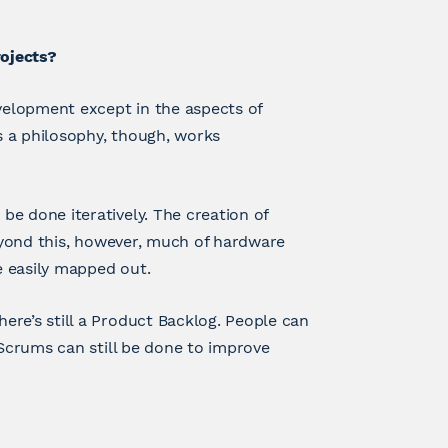
ojects?
elopment except in the aspects of
 a philosophy, though, works
e done iteratively. The creation of
Beyond this, however, much of hardware
e easily mapped out.
re’s still a Product Backlog. People can
 Scrums can still be done to improve