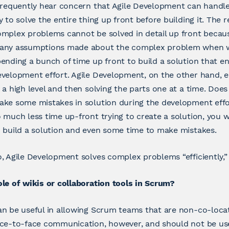
frequently hear concern that Agile Development can handl
y to solve the entire thing up front before building it. The 
mplex problems cannot be solved in detail up front becau
any assumptions made about the complex problem when wo
ending a bunch of time up front to build a solution that e
velopment effort. Agile Development, on the other hand, 
 a high level and then solving the parts one at a time. Do
ke some mistakes in solution during the development effo
 much less time up-front trying to create a solution, you
 build a solution and even some time to make mistakes.
, Agile Development solves complex problems “efficiently,” if
le of wikis or collaboration tools in Scrum?
n be useful in allowing Scrum teams that are non-co-loca
ace-to-face communication, however, and should not be us