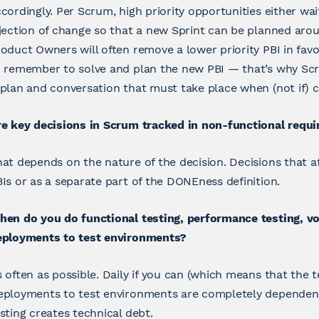
cordingly. Per Scrum, high priority opportunities either wai
jection of change so that a new Sprint can be planned aroun
oduct Owners will often remove a lower priority PBI in favor
o remember to solve and plan the new PBI — that’s why Sc
plan and conversation that must take place when (not if) 
e key decisions in Scrum tracked in non-functional requi
at depends on the nature of the decision. Decisions that a
Is or as a separate part of the DONEness definition.
en do you do functional testing, performance testing, vo
eployments to test environments?
 often as possible. Daily if you can (which means that the 
ployments to test environments are completely dependent 
sting creates technical debt.