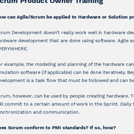
crum Product Owner Training
ow can Agile/Scrum be applied to Hardware or Solution pr
rum Development doesn’t really work well in hardware dev
rdware development that are done using software. Agile as
VERYWHERE.
r example, the modeling and planning of the hardware can b
mulation software (if applicable) can be done iteratively. 
velopment is a task flow that must be followed and can b
rum, however, can be used by people creating hardware. The
ill commit to a certain amount of work in the Sprint. Daily
ynchronization and communication.
oes Scrum conform to PMI standards? If so, how?