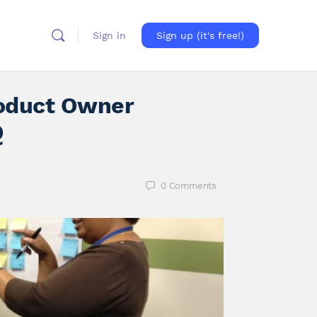
Sign in
Sign up (it's free!)
oduct Owner
Q
0
Comments