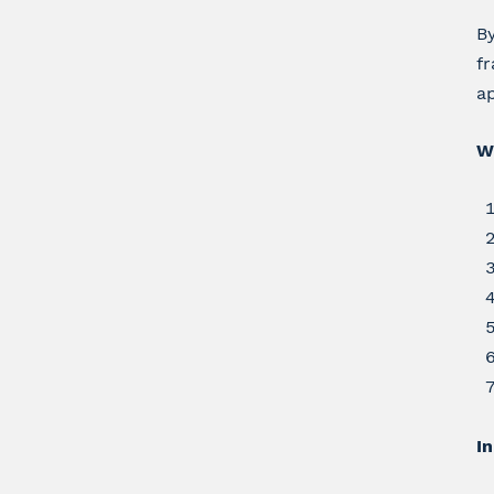
By
fr
ap
W
In