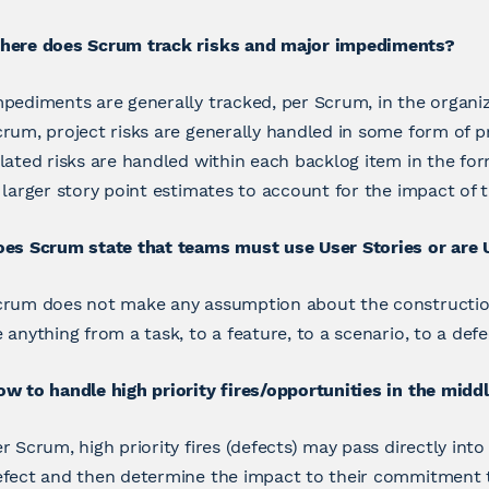
here does Scrum track risks and major impediments?
pediments are generally tracked, per Scrum, in the organi
rum, project risks are generally handled in some form of p
lated risks are handled within each backlog item in the f
 larger story point estimates to account for the impact of t
oes Scrum state that teams must use User Stories or are 
rum does not make any assumption about the construction 
 anything from a task, to a feature, to a scenario, to a defe
w to handle high priority fires/opportunities in the middl
r Scrum, high priority fires (defects) may pass directly in
efect and then determine the impact to their commitment 