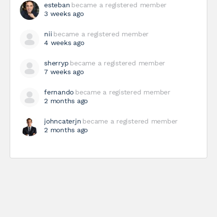
esteban
became a registered member
3 weeks ago
nii
became a registered member
4 weeks ago
sherryp
became a registered member
7 weeks ago
fernando
became a registered member
2 months ago
johncaterjn
became a registered member
2 months ago