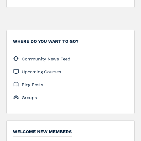
WHERE DO YOU WANT TO GO?
Community News Feed
Upcoming Courses
Blog Posts
Groups
WELCOME NEW MEMBERS