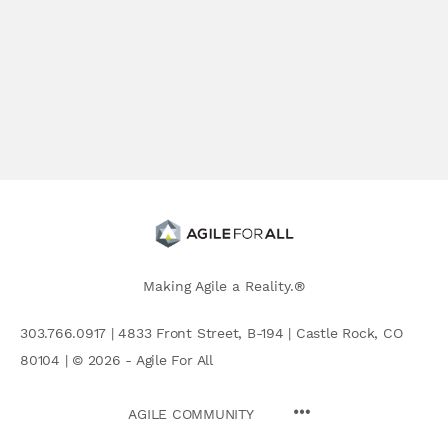
Making Agile a Reality.®
303.766.0917 | 4833 Front Street, B-194 | Castle Rock, CO
80104 | © 2026 - Agile For All
AGILE COMMUNITY