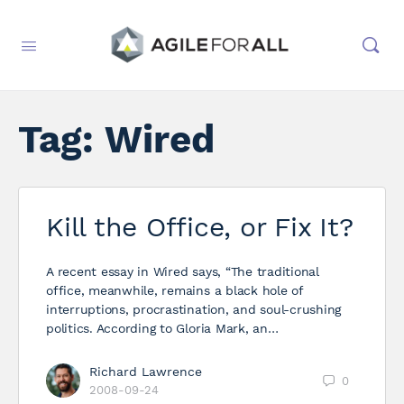
Tag:
Wired
Kill the Office, or Fix It?
A recent essay in Wired says, “The traditional
office, meanwhile, remains a black hole of
interruptions, procrastination, and soul-crushing
politics. According to Gloria Mark, an…
Richard Lawrence
0
2008-09-24