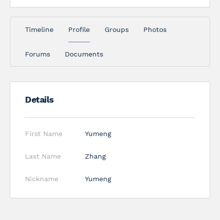
Timeline
Profile
Groups
Photos
Forums
Documents
Details
First Name
Yumeng
Last Name
Zhang
Nickname
Yumeng