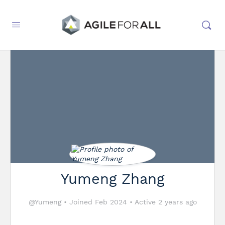
Yumeng Zhang
@Yumeng
•
Joined Feb 2024
•
Active 2 years ago