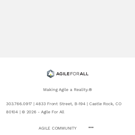
Making Agile a Reality.®
303.766.0917 | 4833 Front Street, B-194 | Castle Rock, CO
80104 | © 2026 - Agile For All
AGILE COMMUNITY