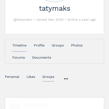
tatymaks
@tatymaks
•
Joined Nov 2024
•
Active a year ago
Timeline
Profile
Groups
Photos
Forums
Documents
Personal
Likes
Groups