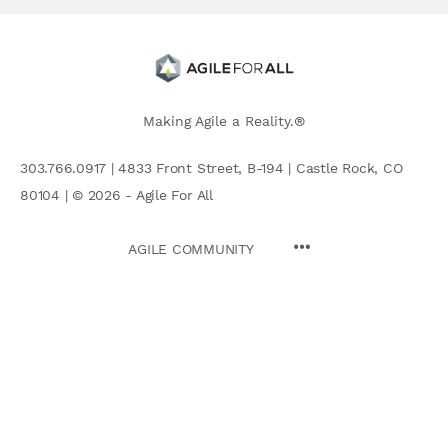
Making Agile a Reality.®
303.766.0917 | 4833 Front Street, B-194 | Castle Rock, CO
80104 | © 2026 - Agile For All
AGILE COMMUNITY
Search
for: