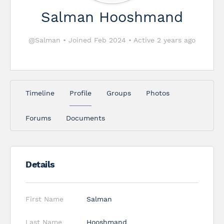
Salman Hooshmand
@Salman
•
Joined Feb 2024
•
Active 2 years ago
Timeline
Profile
Groups
Photos
Forums
Documents
Details
First Name
Salman
Last Name
Hooshmand