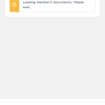
Loading member’s documents. Please
wait.