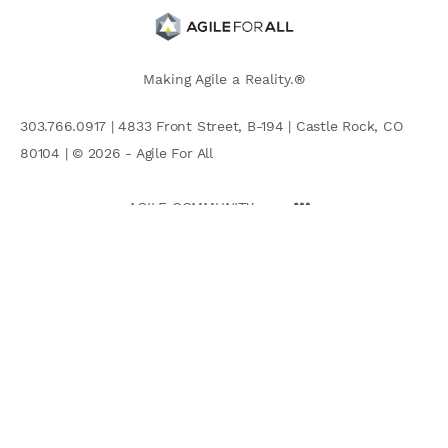
Making Agile a Reality.®
303.766.0917 | 4833 Front Street, B-194 | Castle Rock, CO
80104 | © 2026 - Agile For All
AGILE COMMUNITY
Search
for: