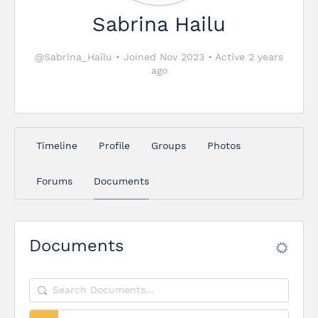
Sabrina Hailu
@Sabrina_Hailu
•
Joined Nov 2023
•
Active 2 years
ago
Timeline
Profile
Groups
Photos
Forums
Documents
Documents
Search
Documents…