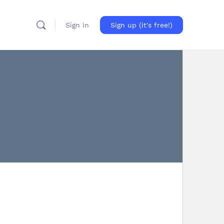
Sign in
Sign up (it's free!)