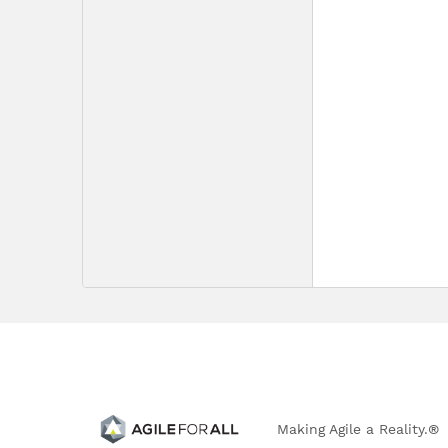
Making Agile a Reality.®