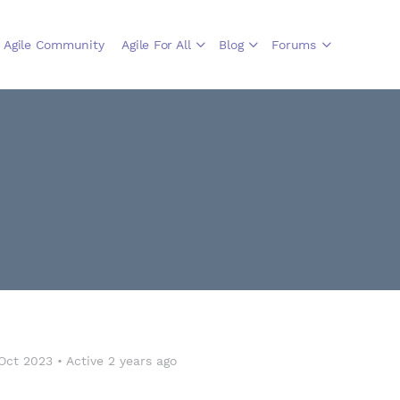
Agile Community
Agile For All
Blog
Forums
Oct 2023
•
Active 2 years ago