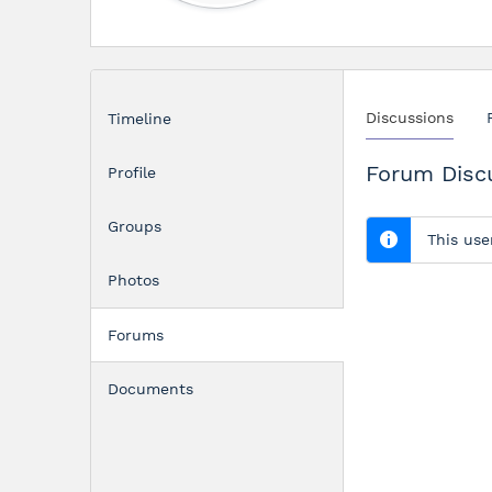
Discussions
Timeline
Forum Disc
Profile
Groups
This use
Photos
Forums
Documents