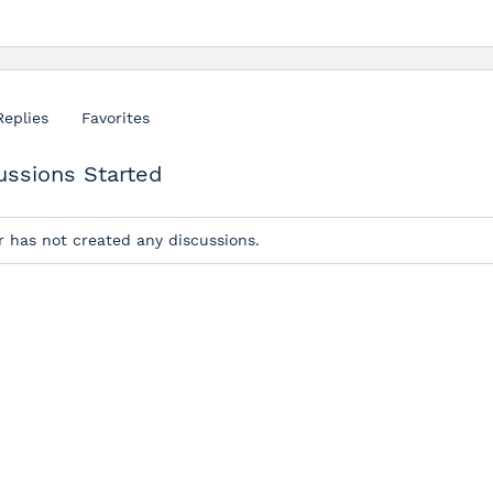
Replies
Favorites
ussions Started
r has not created any discussions.