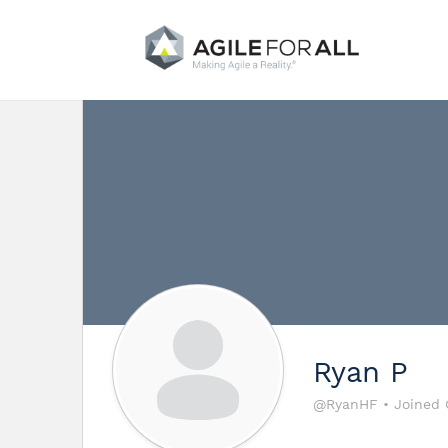
Ryan P
@RyanHF
•
Joined 