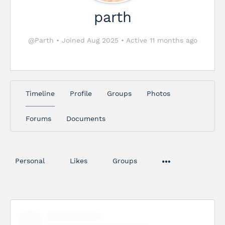
parth
@Parth
•
Joined Aug 2025
•
Active 11 months ago
Timeline
Profile
Groups
Photos
Forums
Documents
Personal
Likes
Groups