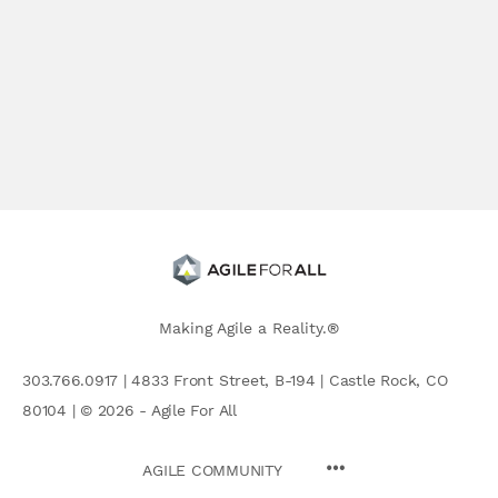
Making Agile a Reality.®
303.766.0917 | 4833 Front Street, B-194 | Castle Rock, CO
80104 | © 2026 - Agile For All
AGILE COMMUNITY