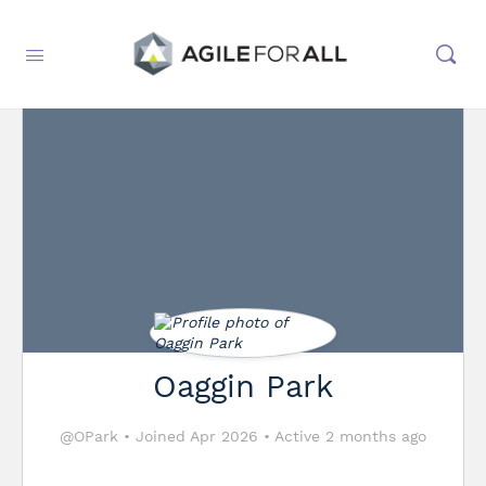
Oaggin Park
@OPark
•
Joined Apr 2026
•
Active 2 months ago