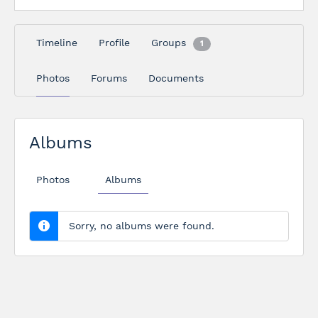
Timeline
Profile
Groups
1
Photos
Forums
Documents
Albums
Photos
Albums
Sorry, no albums were found.