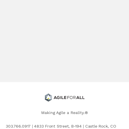
Making Agile a Reality.®
303.766.0917 | 4833 Front Street, B-194 | Castle Rock, CO