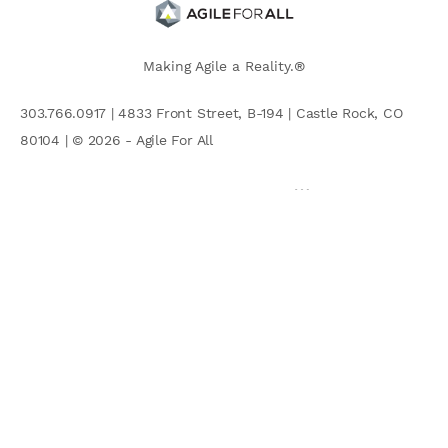
Making Agile a Reality.®
303.766.0917 | 4833 Front Street, B-194 | Castle Rock, CO
80104 | © 2026 - Agile For All
AGILE COMMUNITY
Search
for: