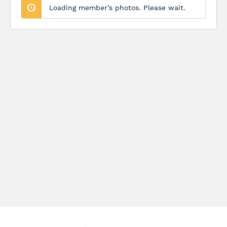
Loading member’s photos. Please wait.