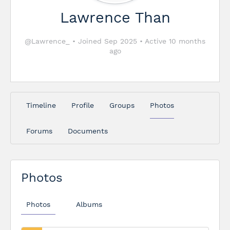
Lawrence Than
@Lawrence_
•
Joined Sep 2025
•
Active 10 months
ago
Timeline
Profile
Groups
Photos
Forums
Documents
Photos
Photos
Albums