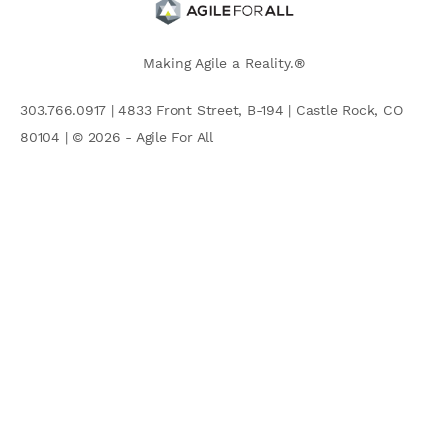
Making Agile a Reality.®
303.766.0917 | 4833 Front Street, B-194 | Castle Rock, CO
80104 | © 2026 - Agile For All
AGILE COMMUNITY
Search
for: