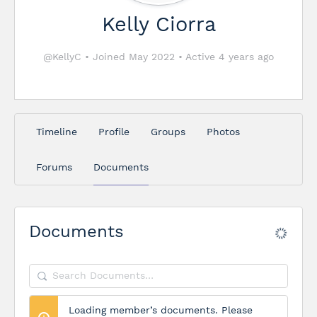
Kelly Ciorra
@KellyC
•
Joined May 2022
•
Active 4 years ago
Timeline
Profile
Groups
Photos
Forums
Documents
Documents
Search
Documents…
Loading member’s documents. Please