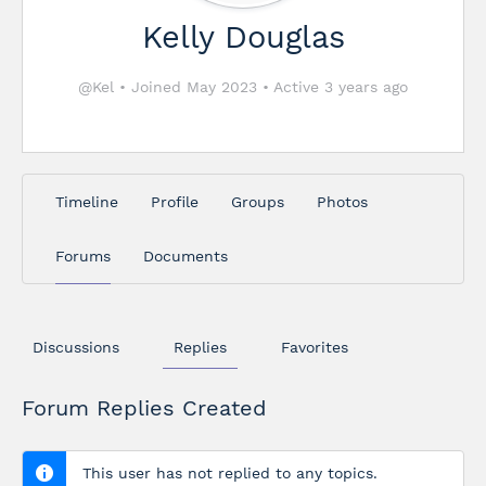
Kelly Douglas
@Kel
•
Joined May 2023
•
Active 3 years ago
Timeline
Profile
Groups
Photos
Forums
Documents
Discussions
Replies
Favorites
Forum Replies Created
This user has not replied to any topics.