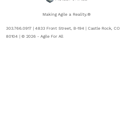
Making Agile a Reality.®
303.766.0917 | 4833 Front Street, B-194 | Castle Rock, CO
80104 | © 2026 - Agile For All
AGILE COMMUNITY
Search
for: