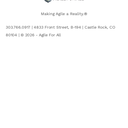
Making Agile a Reality.®
303.766.0917 | 4833 Front Street, B-194 | Castle Rock, CO
80104 | © 2026 - Agile For All
AGILE COMMUNITY
Search
for: