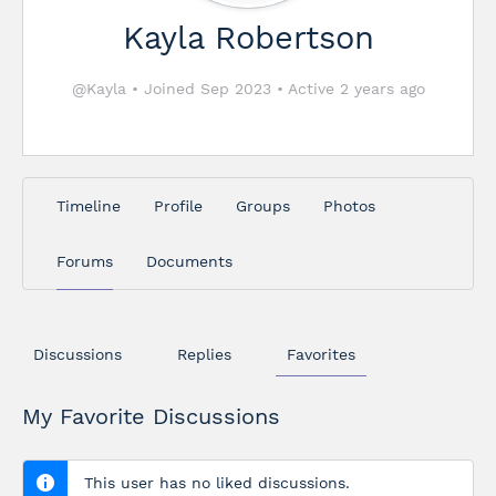
Kayla Robertson
@Kayla
•
Joined Sep 2023
•
Active 2 years ago
Timeline
Profile
Groups
Photos
Forums
Documents
Discussions
Replies
Favorites
My Favorite Discussions
This user has no liked discussions.