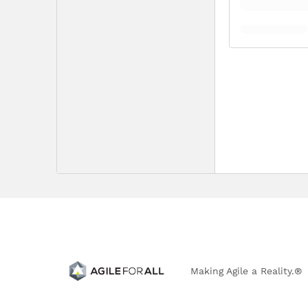
Making Agile a Reality.®
303.766.0917 | 4833 Front Street, B-194 | Castle Rock, 