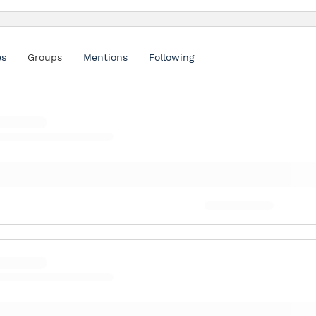
es
Groups
Mentions
Following