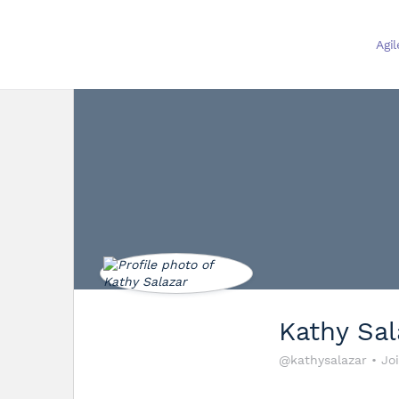
Agi
Kathy Sal
@kathysalazar
•
Jo