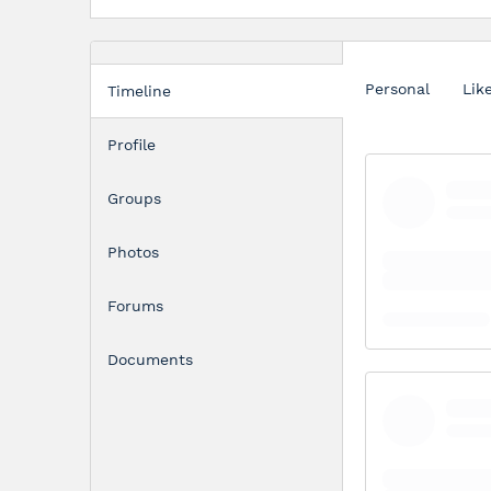
Personal
Lik
Timeline
Profile
Groups
Photos
Forums
Documents