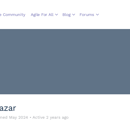
le Community
Agile For All
Blog
Forums
azar
ined May 2024
•
Active 2 years ago