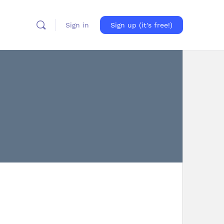
Sign in
Sign up (it's free!)