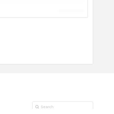
Search
for: