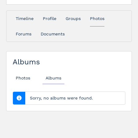
Timeline
Profile
Groups
Photos
Forums
Documents
Albums
Photos
Albums
Sorry, no albums were found.