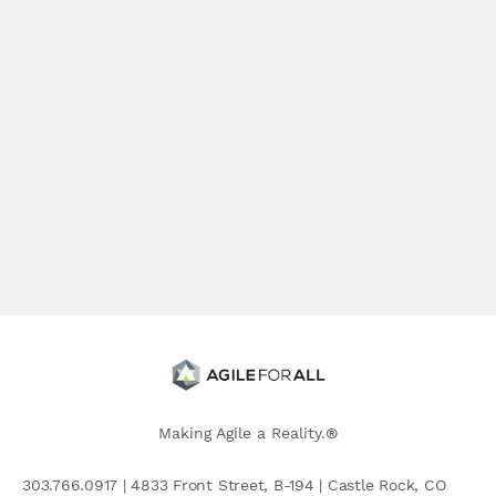
Making Agile a Reality.®
303.766.0917 | 4833 Front Street, B-194 | Castle Rock, CO