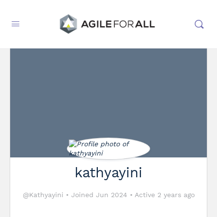
kathyayini
@Kathyayini
•
Joined Jun 2024
•
Active 2 years ago