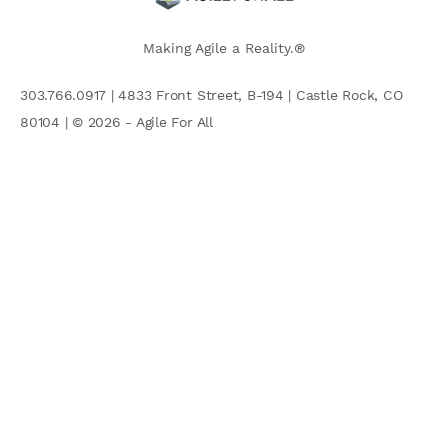
Making Agile a Reality.®
303.766.0917 | 4833 Front Street, B-194 | Castle Rock, CO
80104 | © 2026 - Agile For All
AGILE COMMUNITY
Search
for: