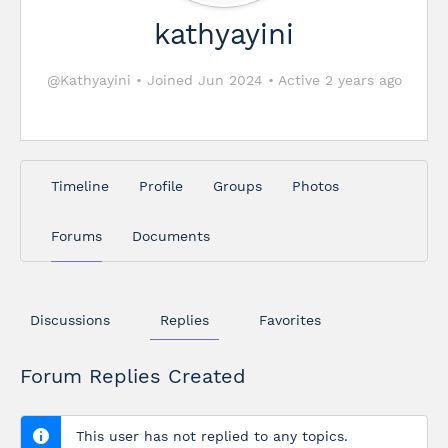
kathyayini
@Kathyayini
•
Joined Jun 2024
•
Active 2 years ago
Timeline
Profile
Groups
Photos
Forums
Documents
Discussions
Replies
Favorites
Forum Replies Created
This user has not replied to any topics.