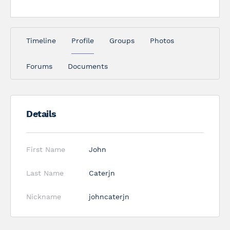
Timeline
Profile
Groups
Photos
Forums
Documents
Details
First Name
John
Last Name
Caterjn
Nickname
johncaterjn