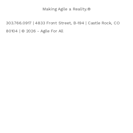
Making Agile a Reality.®
303.766.0917 | 4833 Front Street, B-194 | Castle Rock, CO
80104 | © 2026 - Agile For All
AGILE COMMUNITY
Search
for: