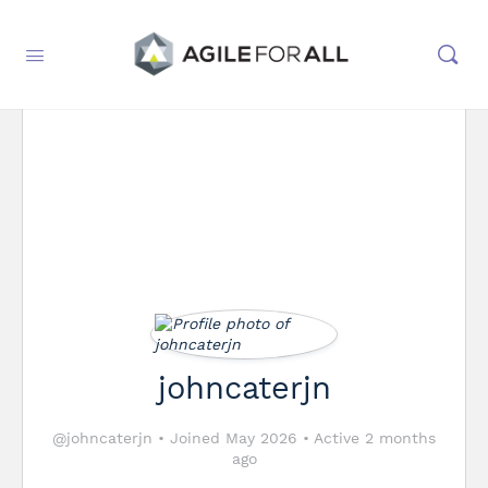
johncaterjn
@johncaterjn
•
Joined May 2026
•
Active 2 months
ago