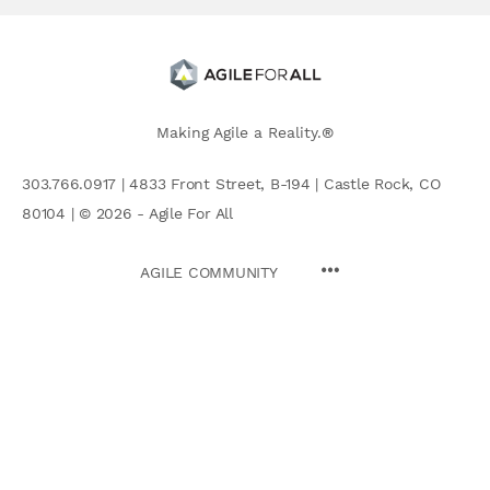
Making Agile a Reality.®
303.766.0917 | 4833 Front Street, B-194 | Castle Rock, CO
80104 | © 2026 - Agile For All
AGILE COMMUNITY
Search
for: