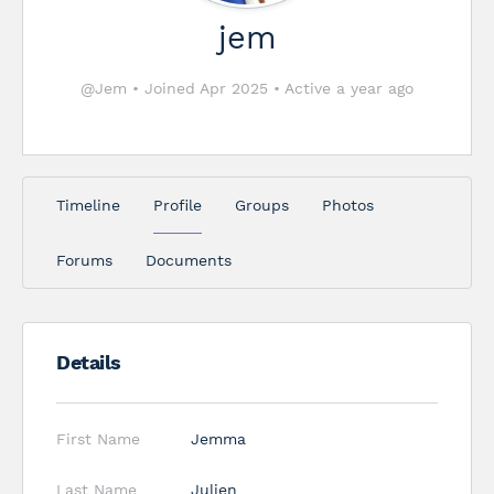
jem
@Jem
•
Joined Apr 2025
•
Active a year ago
Timeline
Profile
Groups
Photos
Forums
Documents
Details
First Name
Jemma
Last Name
Julien