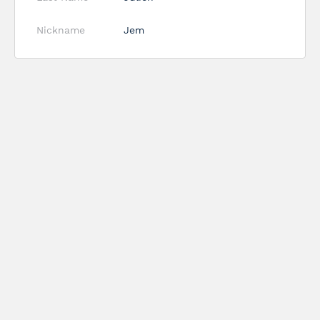
Nickname
Jem