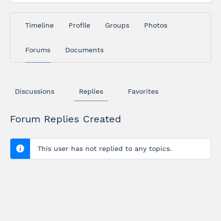
Timeline
Profile
Groups
Photos
Forums
Documents
Discussions
Replies
Favorites
Forum Replies Created
This user has not replied to any topics.