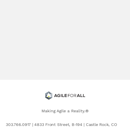
Making Agile a Reality.®
303.766.0917 | 4833 Front Street, B-194 | Castle Rock, CO