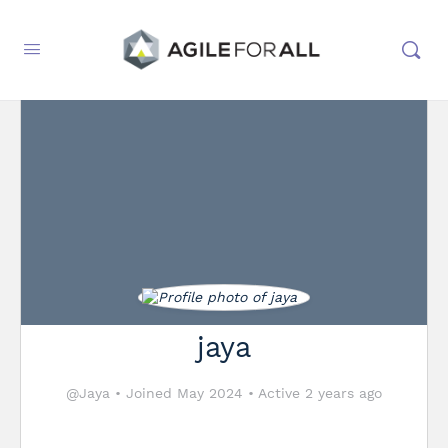
jaya
@Jaya
•
Joined May 2024
•
Active 2 years ago