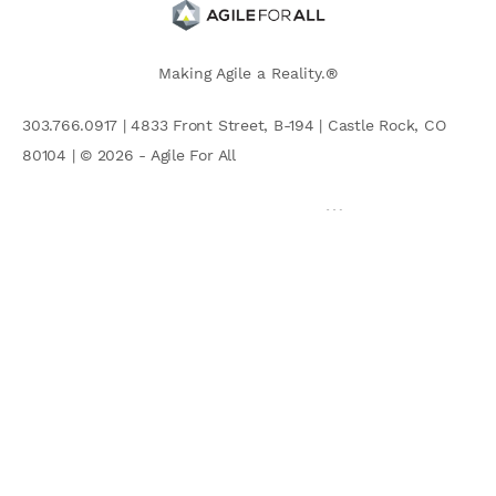
Making Agile a Reality.®
303.766.0917 | 4833 Front Street, B-194 | Castle Rock, CO
80104 | © 2026 - Agile For All
AGILE COMMUNITY
Search
for: