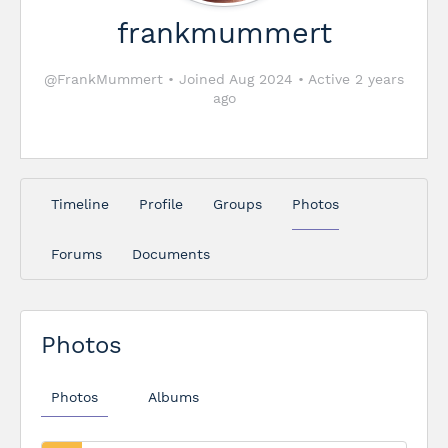
frankmummert
@FrankMummert
•
Joined Aug 2024
•
Active 2 years
ago
Timeline
Profile
Groups
Photos
Forums
Documents
Photos
Photos
Albums