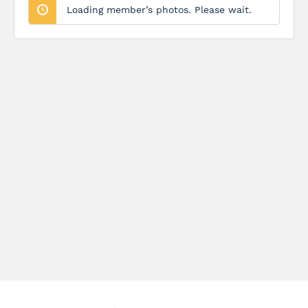
Loading member’s photos. Please wait.