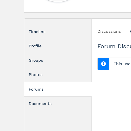
Discussions
Timeline
Forum Disc
Profile
Groups
This use
Photos
Forums
Documents