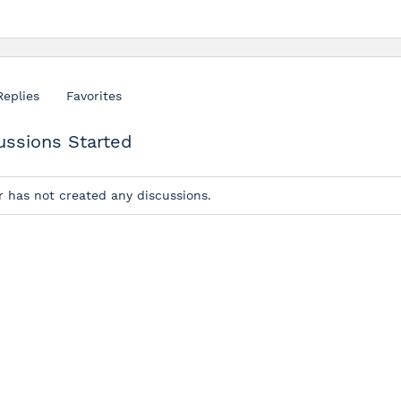
Replies
Favorites
ussions Started
r has not created any discussions.