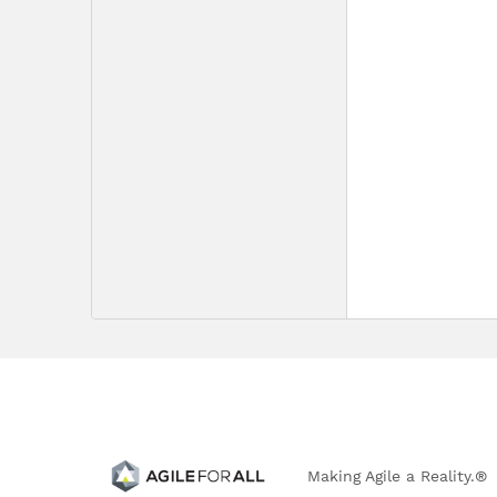
Making Agile a Reality.®