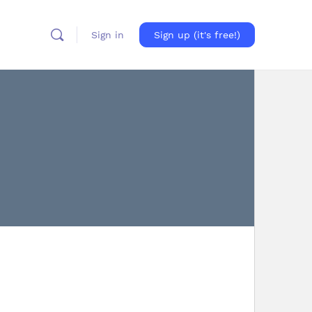
Sign in
Sign up (it's free!)