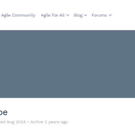
Agile Community
Agile For All
Blog
Forums
oe
ned Aug 2024
•
Active 2 years ago