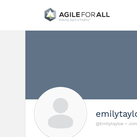
emilytayl
@Emilytayloe
•
Joi