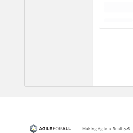
Making Agile a Reality.®