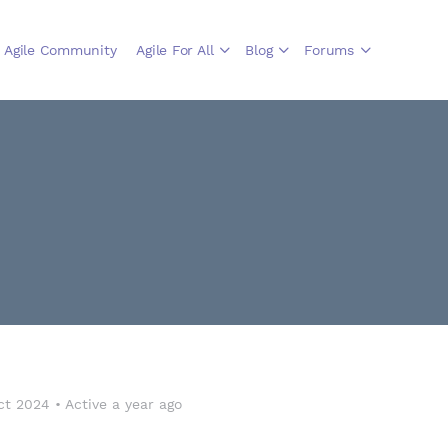
Agile Community
Agile For All
Blog
Forums
ct 2024
•
Active a year ago