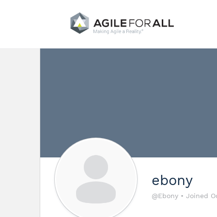
ebony
@Ebony
•
Joined O