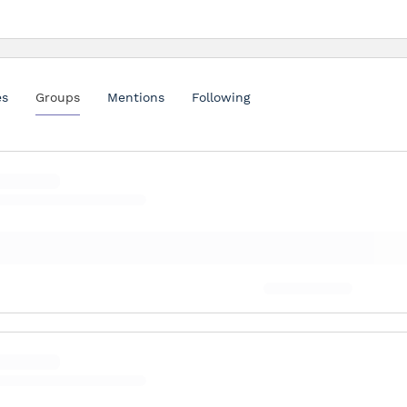
es
Groups
Mentions
Following