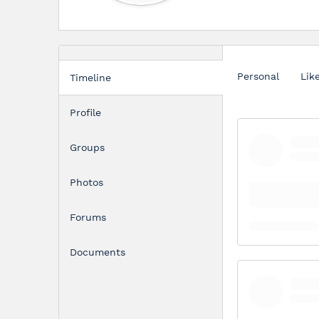
Personal
Lik
Timeline
Profile
Groups
Photos
Forums
Documents