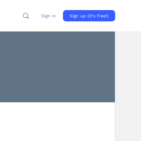
Sign in
Sign up (it's free!)