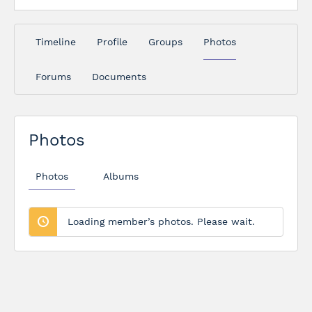
Timeline
Profile
Groups
Photos
Forums
Documents
Photos
Photos
Albums
Loading member’s photos. Please wait.