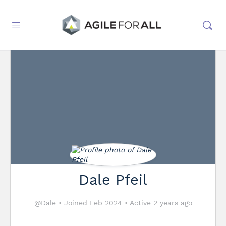
Dale Pfeil
@Dale
•
Joined Feb 2024
•
Active 2 years ago