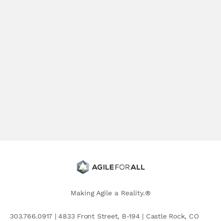
Making Agile a Reality.®
303.766.0917 | 4833 Front Street, B-194 | Castle Rock, CO