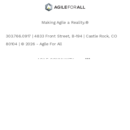
Making Agile a Reality.®
303.766.0917 | 4833 Front Street, B-194 | Castle Rock, CO
80104 | © 2026 - Agile For All
AGILE COMMUNITY
Search
for: