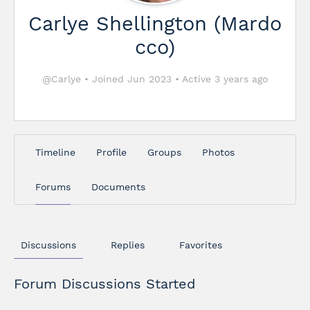
Carlye Shellington (Mardo
cco)
@Carlye
•
Joined Jun 2023
•
Active 3 years ago
Timeline
Profile
Groups
Photos
Forums
Documents
Discussions
Replies
Favorites
Forum Discussions Started