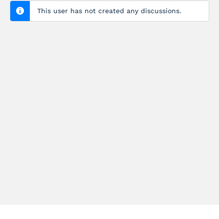
This user has not created any discussions.