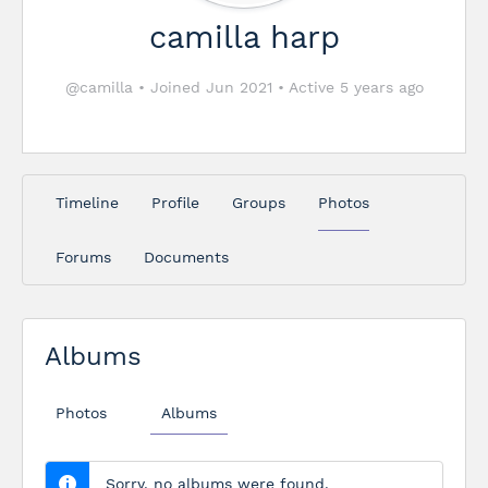
camilla harp
@camilla
•
Joined Jun 2021
•
Active 5 years ago
Timeline
Profile
Groups
Photos
Forums
Documents
Albums
Photos
Albums
Sorry, no albums were found.