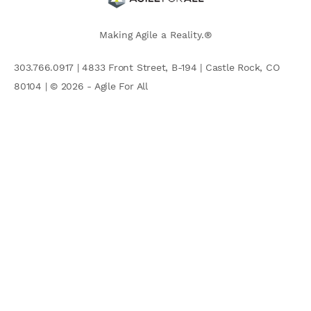
Making Agile a Reality.®
303.766.0917 | 4833 Front Street, B-194 | Castle Rock, CO
80104 | © 2026 - Agile For All
AGILE COMMUNITY
Search
for: