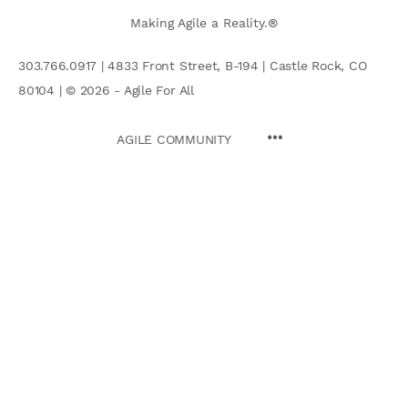
Making Agile a Reality.®
303.766.0917 | 4833 Front Street, B-194 | Castle Rock, CO
80104 | © 2026 - Agile For All
AGILE COMMUNITY
Search
for: