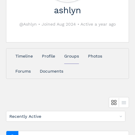
ashlyn
@Ashlyn
•
Joined Aug 2024
•
Active a year ago
Timeline
Profile
Groups
Photos
Forums
Documents
Order
By: