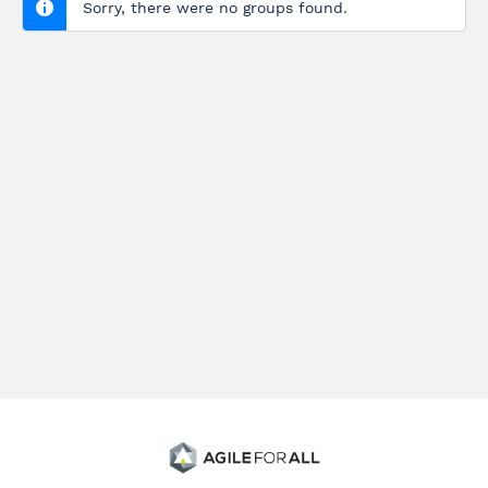
Sorry, there were no groups found.