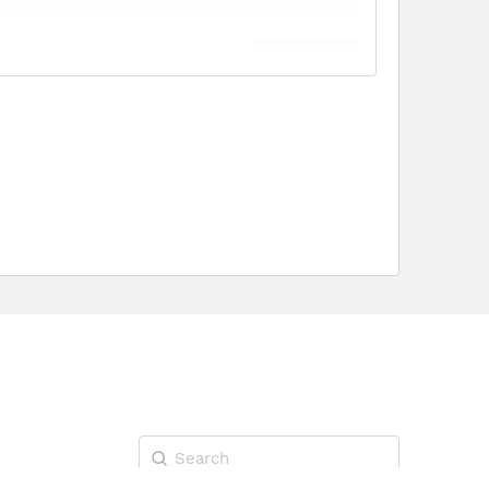
Search
for: