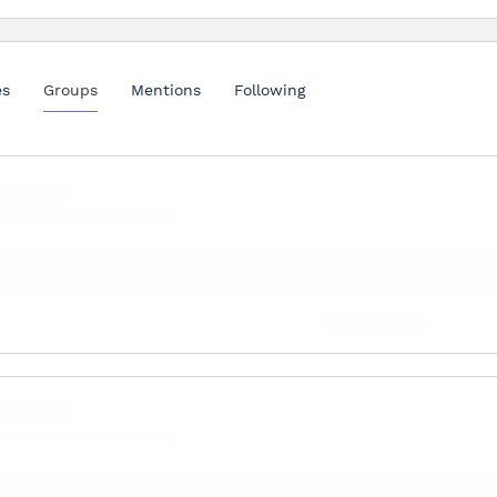
es
Groups
Mentions
Following