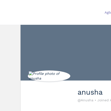
Agi
anusha
@Anusha
•
Joined 