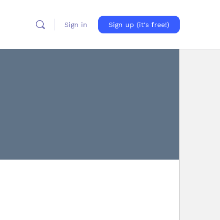
Sign in
Sign up (it's free!)