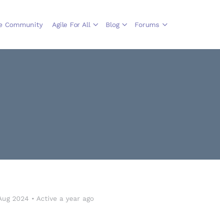
le Community
Agile For All
Blog
Forums
Aug 2024
•
Active a year ago