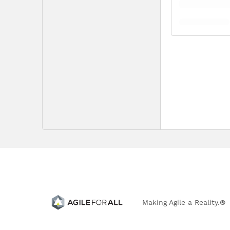
Making Agile a Reality.®
303.766.0917 | 4833 Front Street, B-194 | Castle Rock, 