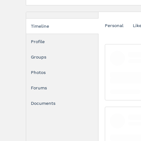
Personal
Lik
Timeline
Profile
Groups
Photos
Forums
Documents