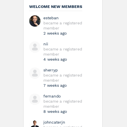
WELCOME NEW MEMBERS
esteban
became a registered
member
2 weeks ago
nii
became a registered
member
4 weeks ago
sherryp
became a registered
member
7 weeks ago
fernando
became a registered
member
8 weeks ago
johncaterjn