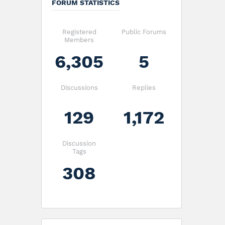
FORUM STATISTICS
Registered
Public Forums
Members
6,305
5
Discussions
Replies
129
1,172
Discussion
Tags
308