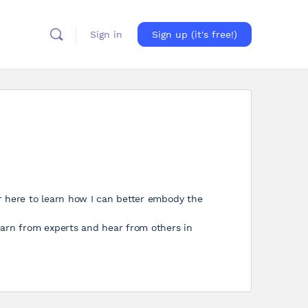
Sign in
Sign up (it's free!)
r here to learn how I can better embody the
earn from experts and hear from others in