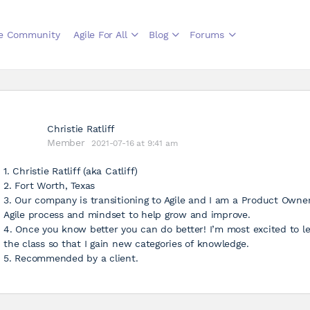
le Community
Agile For All
Blog
Forums
Christie Ratliff
Member
2021-07-16 at 9:41 am
1. Christie Ratliff (aka Catliff)
2. Fort Worth, Texas
3. Our company is transitioning to Agile and I am a Product Owne
Agile process and mindset to help grow and improve.
4. Once you know better you can do better! I’m most excited to l
the class so that I gain new categories of knowledge.
5. Recommended by a client.