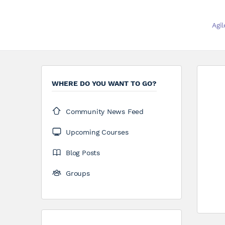
Agi
WHERE DO YOU WANT TO GO?
Community News Feed
Upcoming Courses
Blog Posts
Groups