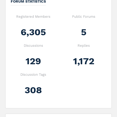
FORUM STATISTICS
Registered Members
Public Forums
6,305
5
Discussions
Replies
129
1,172
Discussion Tags
308