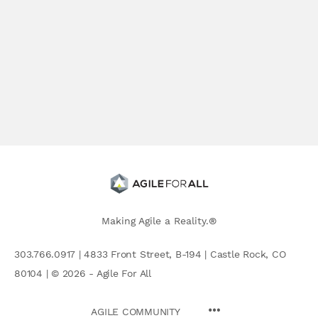
Making Agile a Reality.®
303.766.0917 | 4833 Front Street, B-194 | Castle Rock, CO
80104 | © 2026 - Agile For All
AGILE COMMUNITY