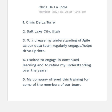
Chris De La Torre
Member
2021-06-28 at 10:48 am
1. Chris De La Torre
2. Salt Lake City, Utah
3. To increase my understanding of Agile
as our data team regularly engages/helps
drive Sprints.
4. Excited to engage in continued
learning and to refine my understanding
over the years!
5. My company offered this training for
some of the members of our team.