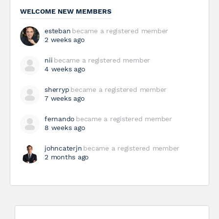
WELCOME NEW MEMBERS
esteban
became a registered member
2 weeks ago
nii
became a registered member
4 weeks ago
sherryp
became a registered member
7 weeks ago
fernando
became a registered member
8 weeks ago
johncaterjn
became a registered member
2 months ago