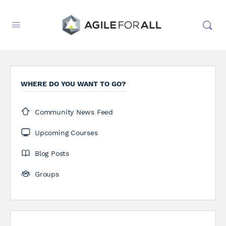
WHERE DO YOU WANT TO GO?
Community News Feed
Upcoming Courses
Blog Posts
Groups