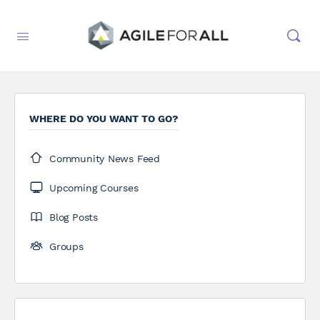
WHERE DO YOU WANT TO GO?
Community News Feed
Upcoming Courses
Blog Posts
Groups