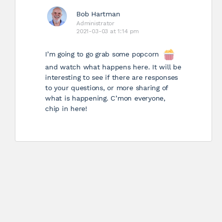
Bob Hartman
Administrator
2021-03-03 at 1:14 pm
I’m going to go grab some popcorn
and watch what happens here. It will be
interesting to see if there are responses
to your questions, or more sharing of
what is happening. C’mon everyone,
chip in here!