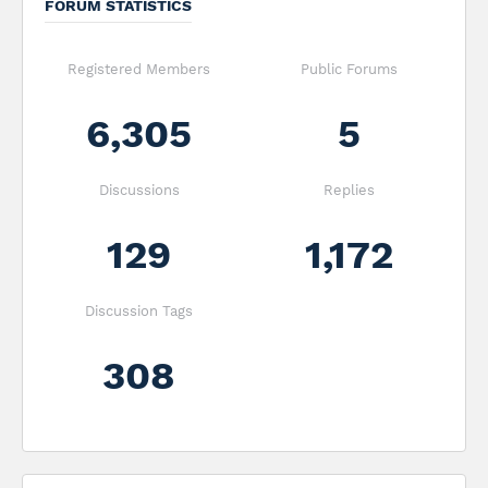
FORUM STATISTICS
Registered Members
Public Forums
6,305
5
Discussions
Replies
129
1,172
Discussion Tags
308