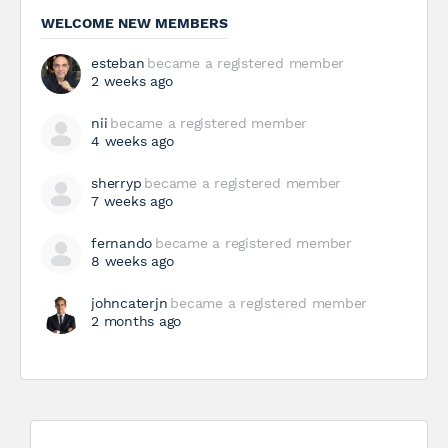
WELCOME NEW MEMBERS
esteban
became a registered member
2 weeks ago
nii
became a registered member
4 weeks ago
sherryp
became a registered member
7 weeks ago
fernando
became a registered member
8 weeks ago
johncaterjn
became a registered member
2 months ago