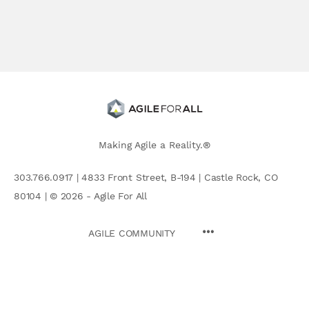
Making Agile a Reality.®
303.766.0917 | 4833 Front Street, B-194 | Castle Rock, CO
80104 | © 2026 - Agile For All
AGILE COMMUNITY
Search